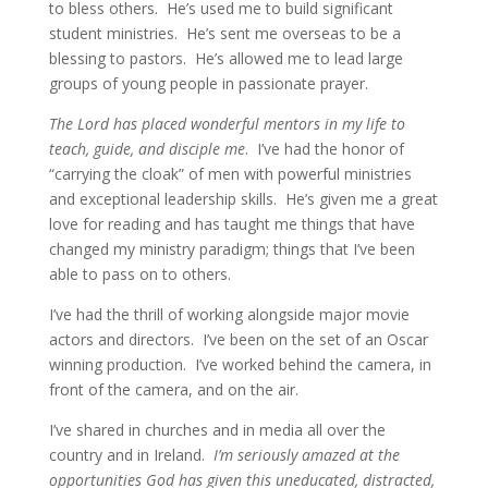
to bless others. He’s used me to build significant
student ministries. He’s sent me overseas to be a
blessing to pastors. He’s allowed me to lead large
groups of young people in passionate prayer.
The Lord has placed wonderful mentors in my life to
teach, guide, and disciple me
. I’ve had the honor of
“carrying the cloak” of men with powerful ministries
and exceptional leadership skills. He’s given me a great
love for reading and has taught me things that have
changed my ministry paradigm; things that I’ve been
able to pass on to others.
I’ve had the thrill of working alongside major movie
actors and directors. I’ve been on the set of an Oscar
winning production. I’ve worked behind the camera, in
front of the camera, and on the air.
I’ve shared in churches and in media all over the
country and in Ireland.
I’m seriously amazed at the
opportunities God has given this uneducated, distracted,