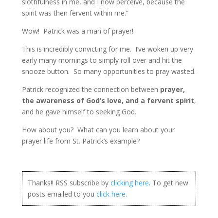
slothfulness in me, and I now perceive, because the
spirit was then fervent within me.”
Wow! Patrick was a man of prayer!
This is incredibly convicting for me. I’ve woken up very
early many mornings to simply roll over and hit the
snooze button. So many opportunities to pray wasted.
Patrick recognized the connection between
prayer,
the awareness of God’s love, and a fervent spirit
,
and he gave himself to seeking God.
How about you? What can you learn about your
prayer life from St. Patrick’s example?
Thanks!! RSS subscribe by
clicking here
. To get new
posts emailed to you
click here
.