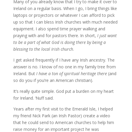
Many of you already know that I try to make it over to
Ireland on a regular basis. When I go, I bring things like
laptops or projectors or whatever I can afford to pick
up so that I can bless Irish churches with much needed
equipment. I also spend time prayer walking and
praying with and for pastors there. In short,
I just want
to be a part of what God is doing there by being a
blessing to the local Irish church
.
I get asked frequently if I have any Irish ancestry. The
answer is no. I know of no one in my family tree from
Ireland. But
I have a ton of spiritual heritage there
(and
so do you if you’re an American christian).
It’s really quite simple. God put a burden on my heart
for Ireland. ‘Nuff said.
Years after my first visit to the Emerald Isle, I helped
my friend Nick Park (an Irish Pastor) create a video
that he could send to American churches to help him
raise money for an important project he was