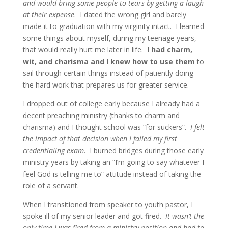
and would bring some people to tears by getting a laugh
at their expense
. I dated the wrong girl and barely
made it to graduation with my virginity intact. I learned
some things about myself, during my teenage years,
that would really hurt me later in life.
I had charm,
wit, and charisma and I knew how to use them
to
sail through certain things instead of patiently doing
the hard work that prepares us for greater service.
I dropped out of college early because I already had a
decent preaching ministry (thanks to charm and
charisma) and I thought school was “for suckers”.
I felt
the impact of that decision when I failed my first
credentialing exam
. I burned bridges during those early
ministry years by taking an “I’m going to say whatever I
feel God is telling me to” attitude instead of taking the
role of a servant.
When I transitioned from speaker to youth pastor, I
spoke ill of my senior leader and got fired.
It wasn’t the
only time I was fired from a ministry position and had to