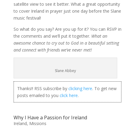
satellite view to see it better. What a great opportunity
to cover Ireland in prayer just one day before the Slane
music festival!
So what do you say? Are you up for it? You can RSVP in
the comments and we’ll put it together.
What an
awesome chance to cry out to God in a beautiful setting
and connect with friends we’ve never met!
Slane Abbey
Thanks!! RSS subscribe by
clicking here
. To get new
posts emailed to you
click here
.
Why I Have a Passion for Ireland
Ireland
,
Missions