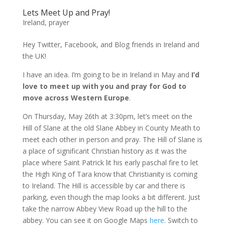
Lets Meet Up and Pray!
Ireland
,
prayer
Hey Twitter, Facebook, and Blog friends in Ireland and
the UK!
I have an idea. I’m going to be in Ireland in May and
I’d
love to meet up with you and pray for God to
move across Western Europe
.
On Thursday, May 26th at 3:30pm, let’s meet on the
Hill of Slane at the old Slane Abbey in County Meath to
meet each other in person and pray. The Hill of Slane is
a place of significant Christian history as it was the
place where Saint Patrick lit his early paschal fire to let
the High King of Tara know that Christianity is coming
to Ireland. The Hill is accessible by car and there is
parking, even though the map looks a bit different. Just
take the narrow Abbey View Road up the hill to the
abbey. You can see it on Google Maps
here
. Switch to