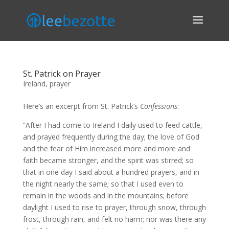
St. Patrick on Prayer
Ireland
,
prayer
Here’s an
excerpt from St. Patrick’s
Confessions
:
“After I had come to Ireland I daily used to feed cattle,
and prayed frequently during the day; the love of God
and the fear of Him increased more and more and
faith became stronger, and the spirit was stirred; so
that in one day I said about a hundred prayers, and in
the night nearly the same; so that I used even to
remain in the woods and in the mountains; before
daylight I used to rise to prayer, through snow, through
frost, through rain, and felt no harm; nor was there any