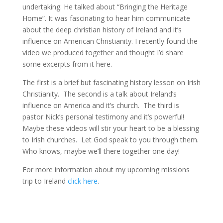
undertaking. He talked about “Bringing the Heritage
Home”. It was fascinating to hear him communicate
about the deep christian history of Ireland and it’s
influence on American Christianity. I recently found the
video we produced together and thought I’d share
some excerpts from it here.
The first is a brief but fascinating history lesson on Irish
Christianity. The second is a talk about Ireland’s
influence on America and it’s church. The third is
pastor Nick’s personal testimony and it’s powerful!
Maybe these videos will stir your heart to be a blessing
to Irish churches. Let God speak to you through them.
Who knows, maybe we’ll there together one day!
For more information about my upcoming missions
trip to Ireland
click here
.