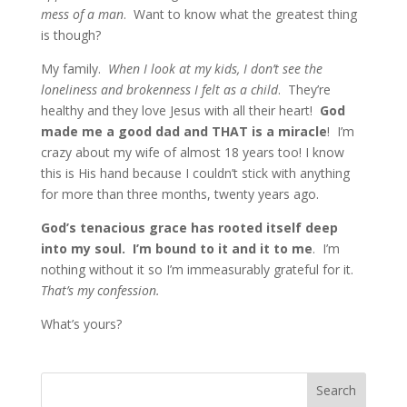
mess of a man
. Want to know what the greatest thing
is though?
My family.
When I look at my kids, I don’t see the
loneliness and brokenness I felt as a child
. They’re
healthy and they love Jesus with all their heart!
God
made me a good dad and THAT is a miracle
! I’m
crazy about my wife of almost 18 years too! I know
this is His hand because I couldn’t stick with anything
for more than three months, twenty years ago.
God’s tenacious grace has rooted itself deep
into my soul. I’m bound to it and it to me
. I’m
nothing without it so I’m immeasurably grateful for it.
That’s my confession.
What’s yours?