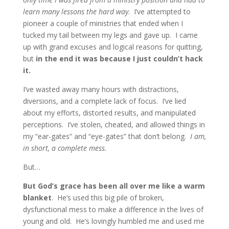
learn many lessons the hard way
. I’ve attempted to
pioneer a couple of ministries that ended when I
tucked my tail between my legs and gave up. I came
up with grand excuses and logical reasons for quitting,
but
in the end it was because I just couldn’t hack
it.
I’ve wasted away many hours with distractions,
diversions, and a complete lack of focus. I’ve lied
about my efforts, distorted results, and manipulated
perceptions. I’ve stolen, cheated, and allowed things in
my “ear-gates” and “eye-gates” that don’t belong.
I am,
in short, a complete mess.
But…
But God’s grace has been all over me like a warm
blanket
. He’s used this big pile of broken,
dysfunctional mess to make a difference in the lives of
young and old. He’s lovingly humbled me and used me