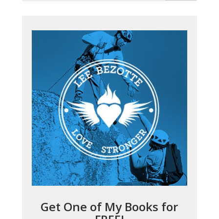
Get One of My Books for