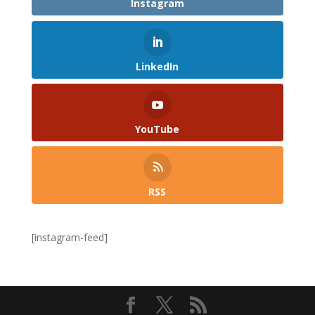
Instagram
LinkedIn
YouTube
RSS
[instagram-feed]