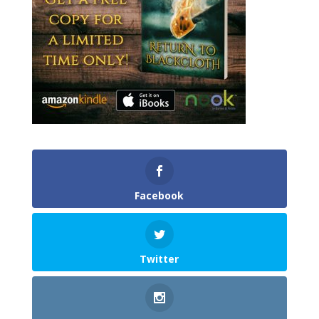
Facebook
Twitter