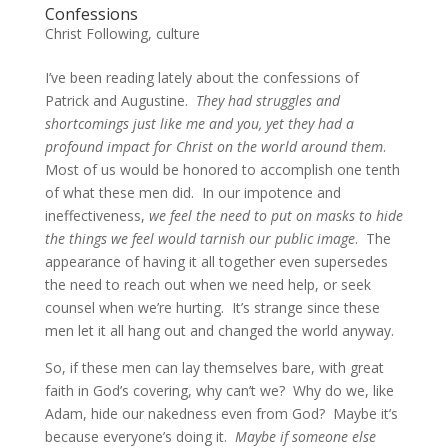
Confessions
Christ Following
,
culture
I’ve been reading lately about the confessions of
Patrick and Augustine.
They had struggles and
shortcomings just like me and you, yet they had a
profound impact for Christ on the world around them
.
Most of us would be honored to accomplish one tenth
of what these men did. In our impotence and
ineffectiveness,
we feel the need to put on masks to hide
the things we feel would tarnish our public image
. The
appearance of having it all together even supersedes
the need to reach out when we need help, or seek
counsel when we’re hurting. It’s strange since these
men let it all hang out and changed the world anyway.
So, if these men can lay themselves bare, with great
faith in God’s covering, why can’t we? Why do we, like
Adam, hide our nakedness even from God? Maybe it’s
because everyone’s doing it.
Maybe if someone else