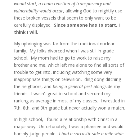
would start, a chain reaction of transparency and
vulnerability would occur
, allowing God to mightily use
these broken vessels that seem to only want to be
carefully displayed.
Since someone has to start, I
think I will.
My upbringing was far from the traditional nuclear
family. My folks divorced when I was still in grade
school. My mom had to go to work to raise my
brother and me, which left me alone to find all sorts of
trouble to get into, including watching some very
inappropriate things on television, ding dong ditching
the neighbors, and
being a general pest
alongside my
friends. I wasn’t great in school and secured my
ranking as average in most of my classes. I wrestled in
7th, 8th, and 9th grade but never actually won a match.
In high school, I found a relationship with Christ in a
major way. Unfortunately, I was a pharisee and would
harshly judge people.
I had a sarcastic side a mile wide