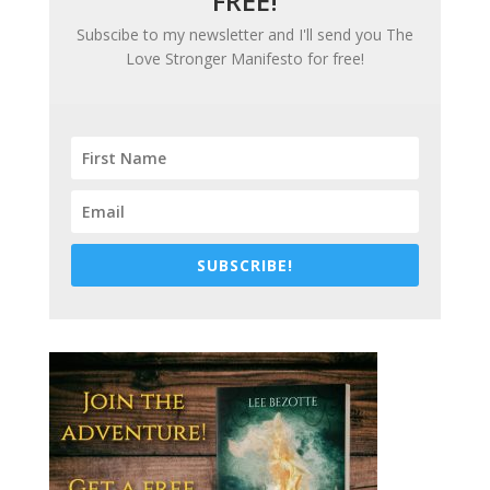
FREE!
Subscibe to my newsletter and I'll send you
The
Love Stronger Manifesto
for free!
SUBSCRIBE!