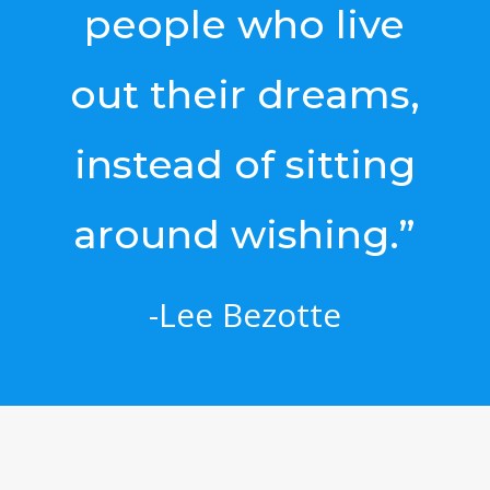
people who live
out their dreams,
instead of sitting
around wishing.”
-Lee Bezotte