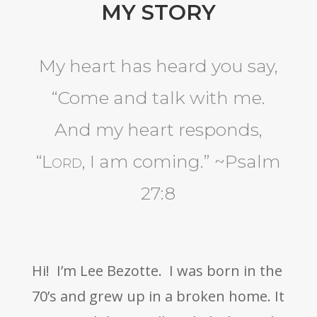
MY STORY
My heart has heard you say,
“Come and talk with me.
And my heart responds,
“
Lord
, I am coming.”
~Psalm
27:8
Hi! I’m Lee Bezotte. I was born in the
70’s and grew up in a broken home. It