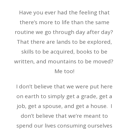
Have you ever had the feeling that
there’s more to life than the same
routine we go through day after day?
That there are lands to be explored,
skills to be acquired, books to be
written, and mountains to be moved?
Me too!
I don’t believe that we were put here
on earth to simply get a grade, get a
job, get a spouse, and get a house. I
don’t believe that we’re meant to
spend our lives consuming ourselves