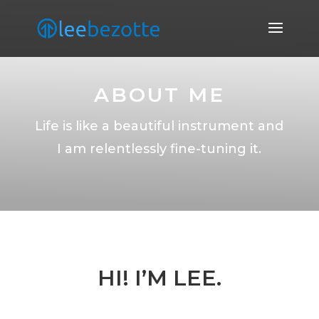
ABOUT ME
Life is like a beautiful instrument and
I am relentlessly fine-tuning it.
HI! I’M LEE.