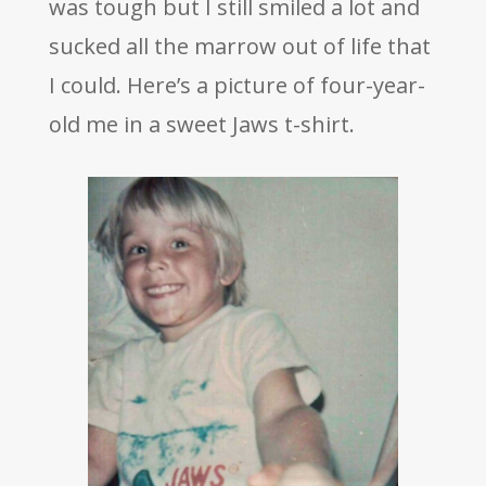
was tough but I still smiled a lot and
sucked all the marrow out of life that
I could. Here’s a picture of four-year-
old me in a sweet Jaws t-shirt.