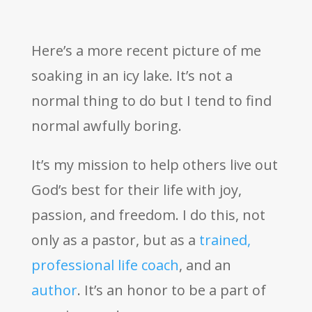
Here’s a more recent picture of me
soaking in an icy lake. It’s not a
normal thing to do but I tend to find
normal awfully boring.
It’s my mission to help others live out
God’s best for their life with joy,
passion, and freedom. I do this, not
only as a pastor, but as a
trained,
professional life coach
, and an
author
. It’s an honor to be a part of