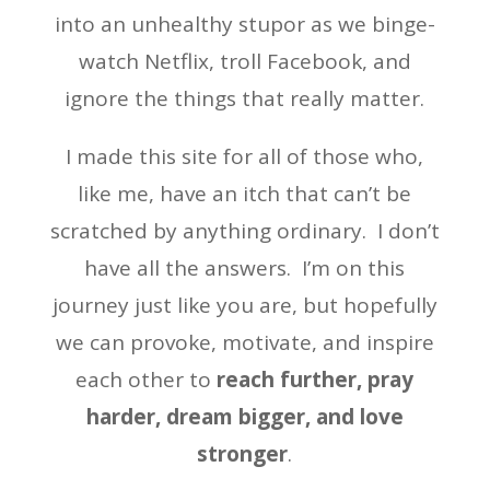
into an unhealthy stupor as we binge-
watch Netflix, troll Facebook, and
ignore the things that really matter.
I made this site for all of those who,
like me, have an itch that can’t be
scratched by anything ordinary. I don’t
have all the answers. I’m on this
journey just like you are, but hopefully
we can provoke, motivate, and inspire
each other to
reach further, pray
harder, dream bigger, and love
stronger
.