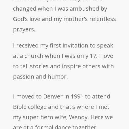
changed when I was ambushed by
God’s love and my mother’s relentless
prayers.
I received my first invitation to speak
at a church when I was only 17. I love
to tell stories and inspire others with
passion and humor.
I moved to Denver in 1991 to attend
Bible college and that’s where I met
my super hero wife, Wendy. Here we
are at a formal dance together