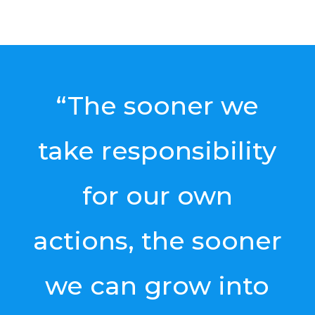
“The sooner we
take responsibility
for our own
actions, the sooner
we can grow into