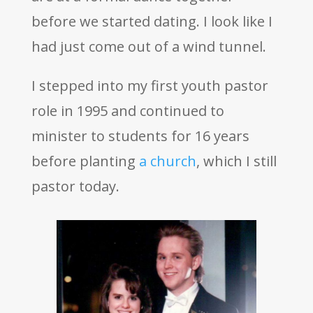
before we started dating. I look like I
had just come out of a wind tunnel.
I stepped into my first youth pastor
role in 1995 and continued to
minister to students for 16 years
before planting
a church
, which I still
pastor today.