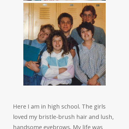
Here I am in high school. The girls
loved my bristle-brush hair and lush,
handsome eyebrows. My life was