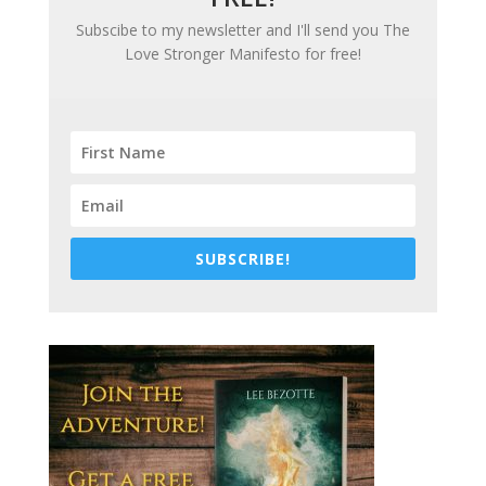
Subscibe to my newsletter and I'll send you
The
Love Stronger Manifesto
for free!
SUBSCRIBE!