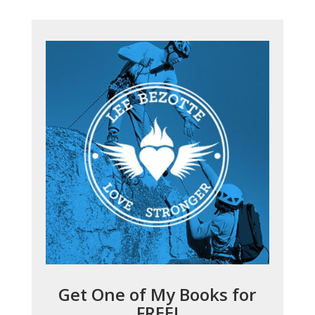
Get One of My Books for
FREE!