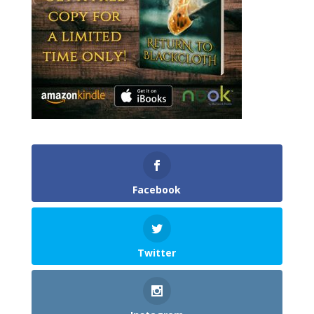
Facebook
Twitter