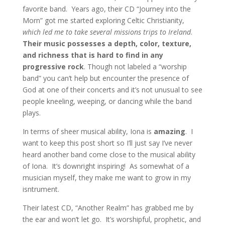
favorite band. Years ago, their CD “Journey into the
Morn” got me started exploring Celtic Christianity,
which led me to take several missions trips to Ireland
.
Their music possesses a depth, color, texture,
and richness that is hard to find in any
progressive rock
. Though not labeled a “worship
band” you can’t help but encounter the presence of
God at one of their concerts and it’s not unusual to see
people kneeling, weeping, or dancing while the band
plays.
In terms of sheer musical ability, Iona is
amazing
. I
want to keep this post short so I’ll just say I’ve never
heard another band come close to the musical ability
of Iona. It’s downright inspiring! As somewhat of a
musician myself, they make me want to grow in my
isntrument.
Their latest CD, “Another Realm” has grabbed me by
the ear and won’t let go. It’s worshipful, prophetic, and