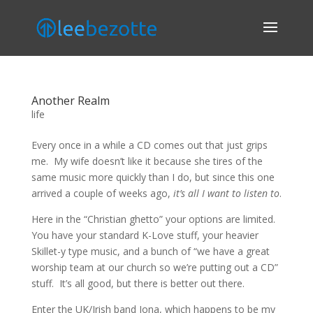
Another Realm
life
Every once in a while a CD comes out that just grips
me. My wife doesn’t like it because she tires of the
same music more quickly than I do, but since this one
arrived a couple of weeks ago,
it’s all I want to listen to
.
Here in the “Christian ghetto” your options are limited.
You have your standard K-Love stuff, your heavier
Skillet-y type music, and a bunch of “we have a great
worship team at our church so we’re putting out a CD”
stuff. It’s all good, but there is better out there.
Enter the UK/Irish band Iona, which happens to be my