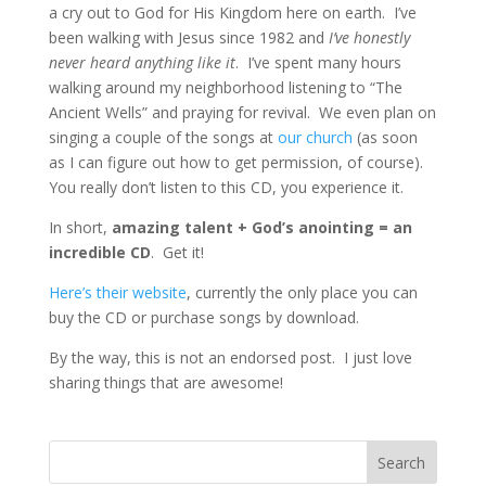
a cry out to God for His Kingdom here on earth. I’ve
been walking with Jesus since 1982 and
I’ve honestly
never heard anything like it
. I’ve spent many hours
walking around my neighborhood listening to “The
Ancient Wells” and praying for revival. We even plan on
singing a couple of the songs at
our church
(as soon
as I can figure out how to get permission, of course).
You really don’t listen to this CD, you experience it.
In short,
amazing talent + God’s anointing = an
incredible CD
. Get it!
Here’s their website
, currently the only place you can
buy the CD or purchase songs by download.
By the way, this is not an endorsed post. I just love
sharing things that are awesome!