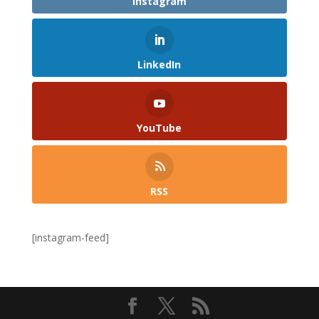
Instagram
LinkedIn
YouTube
RSS
[instagram-feed]