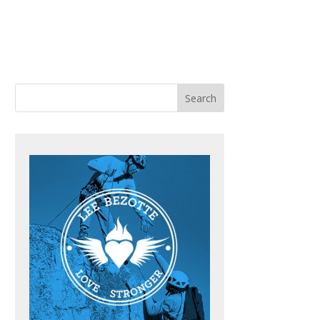
ACHING
BOOKS
BLOG
CONTACT ME