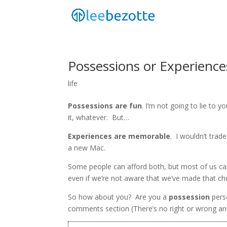
Possessions or Experience
life
Possessions are fun
. I’m not going to lie to you
it, whatever. But…
Experiences are memorable
. I wouldn’t trad
a new Mac.
Some people can afford both, but most of us ca
even if we’re not aware that we’ve made that ch
So how about you? Are you a
possession
pers
comments section (There’s no right or wrong a