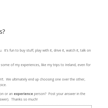
HOME
ABOUT
CO
s?
. It’s fun to buy stuff, play with it, drive it, watch it, talk on
e some of my experiences, like my trips to Ireland, even for
n’t. We ultimately end up choosing one over the other,
oice.
on or an
experience
person? Post your answer in the
nswer). Thanks so much!