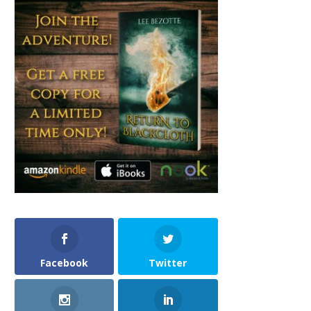
Facebook
Twitter