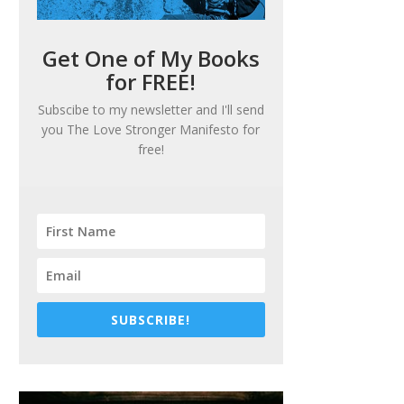
Get One of My Books
for FREE!
Subscibe to my newsletter and I'll send
you
The Love Stronger Manifesto
for
free!
SUBSCRIBE!