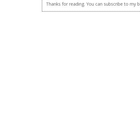
Thanks for reading. You can subscribe to my 