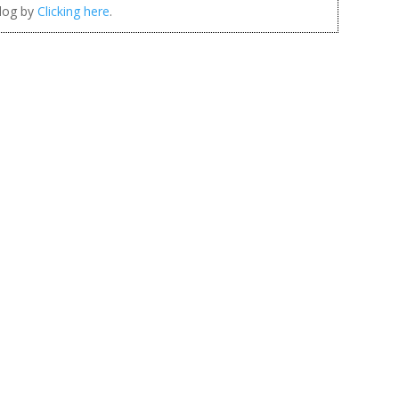
blog by
Clicking here
.