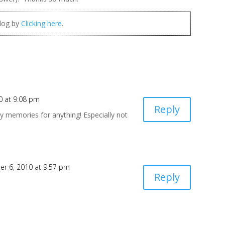
blog by
Clicking here
.
0 at 9:08 pm
Reply
y memories for anything! Especially not
r 6, 2010 at 9:57 pm
Reply