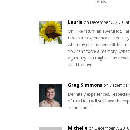
Andy
Laurie
on December 6, 2010 at
Oh I like “stuff” an aweful lot, I 
I treasure experiences. Especiall
when my children were little are 
You can’t force a memory…what 
again. Try as I might, I can nev
used to have.
Greg Simmons
on December 
Definitely experiences….especial
of this life, I will still have the
in the landfill.
Michelle
on December 7, 2010