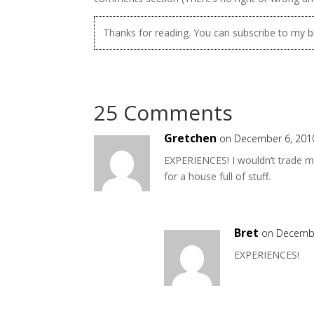
Thanks for reading. You can subscribe to my 
25 Comments
Gretchen
on December 6, 201
EXPERIENCES! I wouldn’t trade m
for a house full of stuff.
Bret
on Decembe
EXPERIENCES!