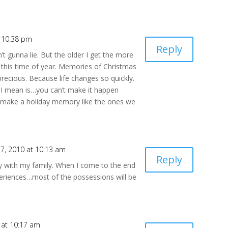
 10:38 pm
Reply
ain’t gunna lie. But the older I get the more
y this time of year. Memories of Christmas
precious. Because life changes so quickly.
I mean is…you can’t make it happen
er make a holiday memory like the ones we
7, 2010 at 10:13 am
Reply
ly with my family. When I come to the end
 experiences…most of the possessions will be
 at 10:17 am