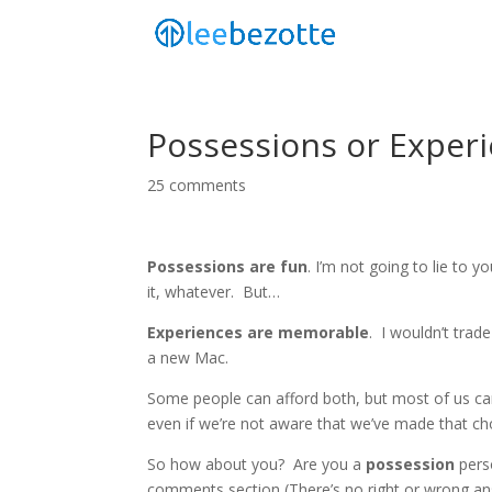
Possessions or Exper
25 comments
Possessions are fun
. I’m not going to lie to you
it, whatever. But…
Experiences are memorable
. I wouldn’t trad
a new Mac.
Some people can afford both, but most of us ca
even if we’re not aware that we’ve made that ch
So how about you? Are you a
possession
pers
comments section (There’s no right or wrong a