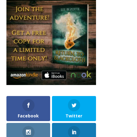
Facebook
Twitter