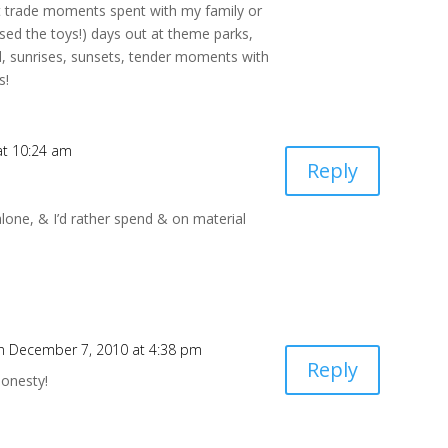
’t trade moments spent with my family or
used the toys!) days out at theme parks,
ad, sunrises, sunsets, tender moments with
s!
at 10:24 am
Reply
t alone, & I’d rather spend & on material
n December 7, 2010 at 4:38 pm
Reply
honesty!