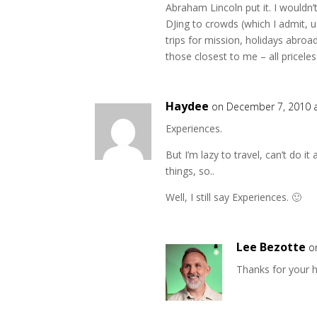
Abraham Lincoln put it. I wouldn
DJing to crowds (which I admit, 
trips for mission, holidays abro
those closest to me – all priceles
Haydee
on December 7, 2010 
Experiences.
But I’m lazy to travel, can’t do i
things, so..
Well, I still say Experiences. 🙂
Lee Bezotte
o
Thanks for your 