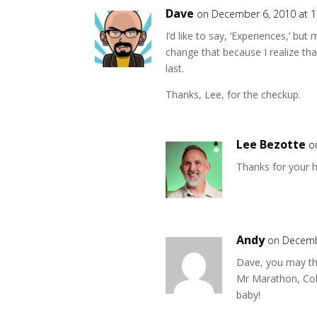
Dave
on December 6, 2010 at 
I’d like to say, ‘Experiences,’ but
change that because I realize that
last.
Thanks, Lee, for the checkup.
Lee Bezotte
o
Thanks for your 
Andy
on Decemb
Dave, you may thi
Mr Marathon, Col
baby!