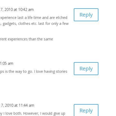
7, 2010 at 10:42 am
Reply
experience last a life time and are etched
 gadgets, clothes etc. last for only a few
erent experiences than the same
11:05 am
Reply
ps is the way to go. I love having stories
7, 2010 at 11:44 am
Reply
y I love both. However, I would give up