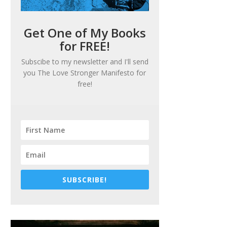
Get One of My Books
for FREE!
Subscibe to my newsletter and I'll send
you
The Love Stronger Manifesto
for
free!
SUBSCRIBE!