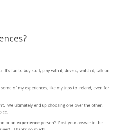
HOME
ABOUT
CO
iences?
. It’s fun to buy stuff, play with it, drive it, watch it, talk on
e some of my experiences, like my trips to Ireland, even for
n’t. We ultimately end up choosing one over the other,
oice.
on or an
experience
person? Post your answer in the
nswer). Thanks so much!