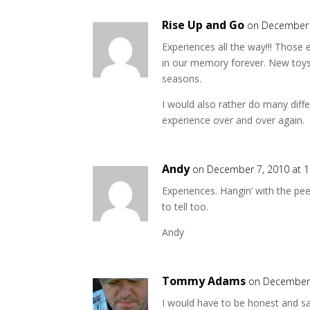
Rise Up and Go
on December 
Experiences all the way!!! Those 
in our memory forever. New toys,
seasons.
I would also rather do many diff
experience over and over again.
Andy
on December 7, 2010 at 
Experiences. Hangin’ with the pee
to tell too.
Andy
Tommy Adams
on December 
I would have to be honest and sa