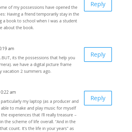
Reply
 some of my possessions have opened the
s: Having a friend temporarily stay in the
g a book to school when I was a student
me about the book.
0:19 am
Reply
.BUT, its the possessions that help you
era). we have a digital picture frame
ney vacation 2 summers ago.
10:22 am
Reply
 particularly my laptop (as a producer and
g able to make and play music for myself
 the experiences that I’ll really treasure –
 the scheme of life overall. “And in the
 that count. It’s the life in your years” as