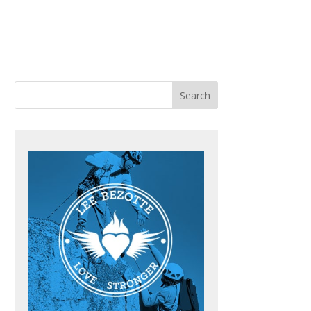
ACHING
BOOKS
BLOG
CONTACT ME