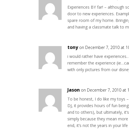
Experiences BY far! – although
door to new experiences. Example
spare room of my home. Bringin
and having a classmate talk to 
tony
on December 7, 2010 at 1
i would rather have experiences…
remember the experience (ie…cam
with only pictures from our dis
Jason
on December 7, 2010 at 
To be honest, I do like my toys –
DJ, it provides hours of fun bein
and to others), but ultimately, it’s
simply because they mean more in
end, it’s not the years in your life