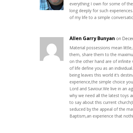
everything I own for some of th
long deeply for such experience
of my life to a simple conversat
Allen Garry Bunyan
on Dece
Material possessions mean little
them, share them to the maximum
on the other hand are of infinit
of life define you as an individua
being leaves this world it’s dest
experience,the simple choice you
Lord and Saviour.We live in an 
why we need all the latest toys 
to say about this current church
seduced by the appeal of the mat
Baptism,an experience that nothi