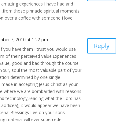
e amazing experiences I have had and I
s…from those pinnacle spiritual moments
ion over a coffee with someone I love.
mber 7, 2010 at 1:22 pm
Reply
,if you have them I trust you would use
 of their perceived value.Experiences
e value, good and bad through the course
l.Your, soul the most valuable part of your
ination determined by one single
 made in accepting Jesus Christ as your
age where we are bombarded with reasons
and technology,reading what the Lord has
(Laodicea), it would appear we have been
erial.Blessings Lee on your sons
ng material will ever supercede.