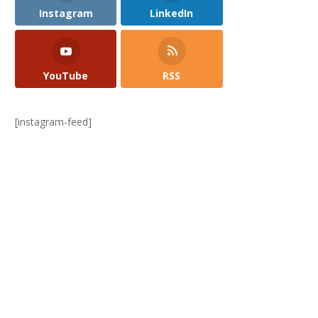
Instagram
LinkedIn
YouTube
RSS
[instagram-feed]