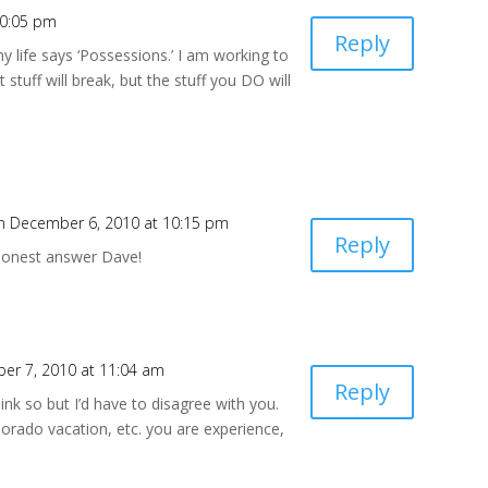
10:05 pm
Reply
 my life says ‘Possessions.’ I am working to
 stuff will break, but the stuff you DO will
n December 6, 2010 at 10:15 pm
Reply
honest answer Dave!
er 7, 2010 at 11:04 am
Reply
nk so but I’d have to disagree with you.
orado vacation, etc. you are experience,