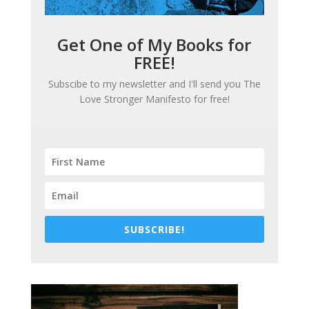
Get One of My Books for
FREE!
Subscibe to my newsletter and I'll send you
The
Love Stronger Manifesto
for free!
SUBSCRIBE!