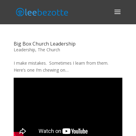
Big Box Church Leadership
Leadership
,
The Church
I make mistakes. Sometimes I learn from them.
Here’s one I’m chewing on…