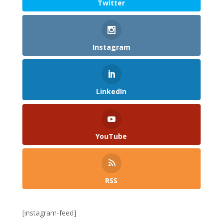
Twitter
Instagram
LinkedIn
YouTube
RSS
[instagram-feed]