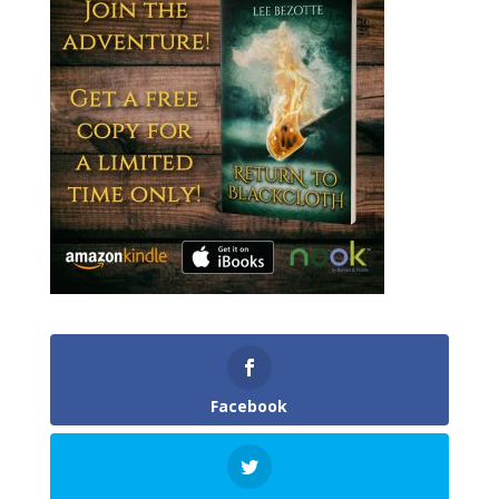
Facebook