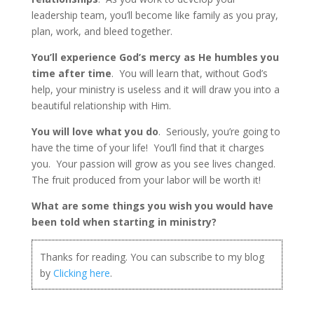
leadership team, you’ll become like family as you pray,
plan, work, and bleed together.
You’ll experience God’s mercy as He humbles you
time after time
. You will learn that, without God’s
help, your ministry is useless and it will draw you into a
beautiful relationship with Him.
You will love what you do
. Seriously, you’re going to
have the time of your life! You’ll find that it charges
you. Your passion will grow as you see lives changed.
The fruit produced from your labor will be worth it!
What are some things you wish you would have
been told when starting in ministry?
Thanks for reading. You can subscribe to my blog
by
Clicking here
.