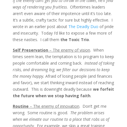
If the enemy can’t get you to throw in the towel, he’ll find
ways of rendering you fruitless
. Oftentimes leaders
aren’t even aware of their impotence until it’s too late.
It’s a subtle, crafty tactic for sure but highly effective. I
wrote in an earlier post about
The Deadly Duo
of pride
and insecurity. Today I’d like to expose a few more of
these nasties. I call them
the Toxic Trio
.
Self Preservation
– The enemy of vision
. When
times seem lean, the temptation is to program to keep
people comfortable and coming back.
Instead of taking
risks, and dreaming big, we filter our decisions to keep
the money happy.
Afraid of losing people (and finances
and favor), we start thinking inward instead of reaching
outward. This is downright deadly because
we forfeit
the future when we stop having faith
.
Routine
– The enemy of innovation
. Don’t get me
wrong. Some routine is good.
The problem arises
when we elevate our routine to a place that robs us of
opportunity
. For example, we skip a great training