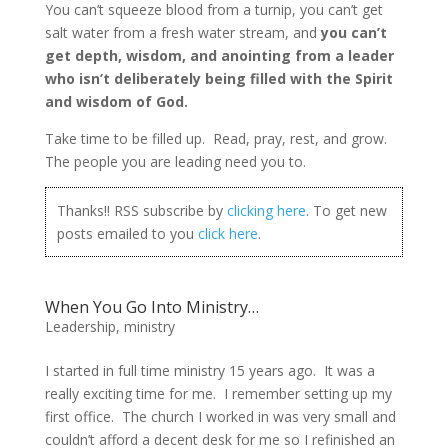
You can’t squeeze blood from a turnip, you can’t get
salt water from a fresh water stream, and
you can’t
get depth, wisdom, and anointing from a leader
who isn’t deliberately being filled with the Spirit
and wisdom of God.
Take time to be filled up. Read, pray, rest, and grow.
The people you are leading need you to.
Thanks!! RSS subscribe by
clicking here
. To get new
posts emailed to you
click here
.
When You Go Into Ministry…
Leadership
,
ministry
I started in full time ministry 15 years ago. It was a
really exciting time for me. I remember setting up my
first office. The church I worked in was very small and
couldn’t afford a decent desk for me so I refinished an