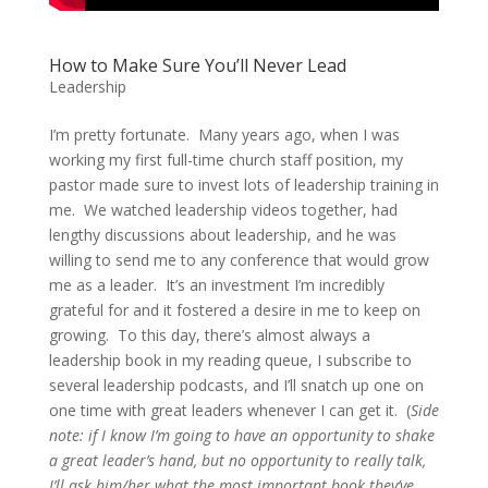
How to Make Sure You’ll Never Lead
Leadership
I’m pretty fortunate. Many years ago, when I was
working my first full-time church staff position, my
pastor made sure to invest lots of leadership training in
me. We watched leadership videos together, had
lengthy discussions about leadership, and he was
willing to send me to any conference that would grow
me as a leader. It’s an investment I’m incredibly
grateful for and it fostered a desire in me to keep on
growing. To this day, there’s almost always a
leadership book in my reading queue, I subscribe to
several leadership podcasts, and I’ll snatch up one on
one time with great leaders whenever I can get it. (
Side
note: if I know I’m going to have an opportunity to shake
a great leader’s hand, but no opportunity to really talk,
I’ll ask him/her what the most important book they’ve