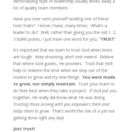
demoralizing style of leadership usually drives away a
lot of quality team members.
Have you ever seen yourself tackling one of these
toxic traits? I know I have, many times. What’s a
leader to do? Well, rather than giving you the old 1, 2,
3 bullet points, I just have one word for you, “
TRUST
“.
It’s important that we learn to trust God when times
are tough.
Keep dreaming, don’t sink inward
. Believe
that where God guides, He provides. Trust that He’ll
help to redeem the time when we step out of the
routine to grow and try new things.
You were made
to grow, not simply maintain
. Trust your team to
do their best when they take a project. If God put you
together, He really did know what He was doing.
Trusting those serving with you empowers them and
helps them to grow
. That’s worth the risk of a job not
getting done right any day!
Just trust!