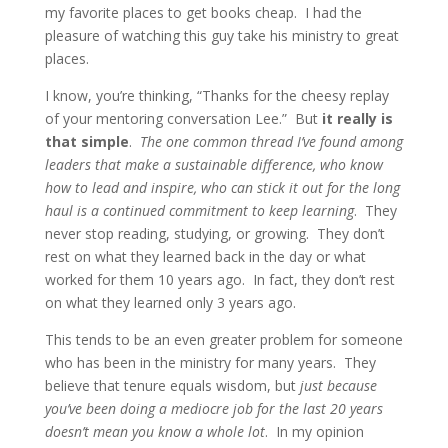
my favorite places to get books cheap. I had the
pleasure of watching this guy take his ministry to great
places.
I know, you’re thinking, “Thanks for the cheesy replay
of your mentoring conversation Lee.” But
it really is
that simple
.
The one common thread I’ve found among
leaders that make a sustainable difference, who know
how to lead and inspire, who can stick it out for the long
haul is a continued commitment to keep learning
. They
never stop reading, studying, or growing. They don’t
rest on what they learned back in the day or what
worked for them 10 years ago. In fact, they don’t rest
on what they learned only 3 years ago.
This tends to be an even greater problem for someone
who has been in the ministry for many years. They
believe that tenure equals wisdom, but
just because
you’ve been doing a mediocre job for the last 20 years
doesn’t mean you know a whole lot
. In my opinion