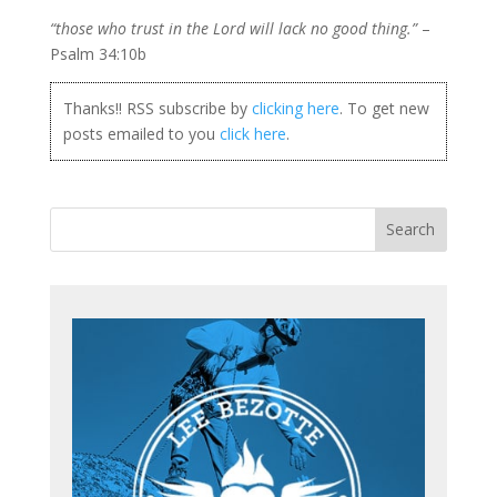
“those who trust in
the Lord will lack no good thing.”
–
Psalm 34:10b
Thanks!! RSS subscribe by
clicking here
. To get new
posts emailed to you
click here
.