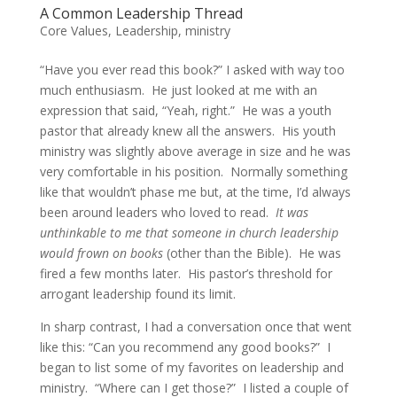
A Common Leadership Thread
Core Values
,
Leadership
,
ministry
“Have you ever read this book?” I asked with way too
much enthusiasm. He just looked at me with an
expression that said, “Yeah, right.” He was a youth
pastor that already knew all the answers. His youth
ministry was slightly above average in size and he was
very comfortable in his position. Normally something
like that wouldn’t phase me but, at the time, I’d always
been around leaders who loved to read.
It was
unthinkable to me that someone in church leadership
would frown on books
(other than the Bible). He was
fired a few months later. His pastor’s threshold for
arrogant leadership found its limit.
In sharp contrast, I had a conversation once that went
like this: “Can you recommend any good books?” I
began to list some of my favorites on leadership and
ministry. “Where can I get those?” I listed a couple of