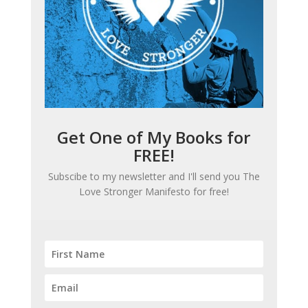
Get One of My Books for
FREE!
Subscibe to my newsletter and I'll send you
The
Love Stronger Manifesto
for free!