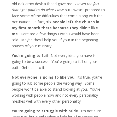
old oak army desk a friend gave me.
I loved the fact
that I got paid to do what I love
but I wasn’t prepared to
face some of the difficulties that come along with the
occupation. In fact,
six people left the church in
my first month there because they didn’t like
me
. Here are a few things I wish I would have been
told. Maybe they’ll help you if your in the beginning
phases of your ministry.
You’re going to fail
. Not every idea you have is
going to be a success. You’re going to fall on your
butt. Get used to it.
Not everyone is going to like you
. It’s true, you’re
going to rub some people the wrong way. Some
people won’t be able to stand looking at you. You’re
working with people now and not every personality
meshes well with every other personality.
You’re going to struggle with pride
. I’m not sure
what it is, but it only takes a little bit of momentum