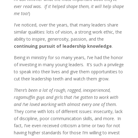
ever read was. If it helped shape them, it will help shape
me too!
)
I’ve noticed, over the years, that many leaders share
similar qualities: lots of vision, a strong work ethic, the
ability to inspire, generosity, passion, and the
continuing pursuit of leadership knowledge
.
Being in ministry for so many years, I’ve had the honor
of investing in many young leaders. It’s such a privilege
to speak into their lives and give them opportunities to
cut their leadership teeth and watch them grow.
There’s been a lot of rough, ragged, inexperienced,
ragamuffin guys and girls that I’ve gotten to work with
and I’ve loved working with almost every one of them.
They come with lots of different issues: insecurity, lack
of discipline, poor communication skills, and more. In
fact, I’ve even received criticism a time or two for not
having higher standards for those I’m willing to invest