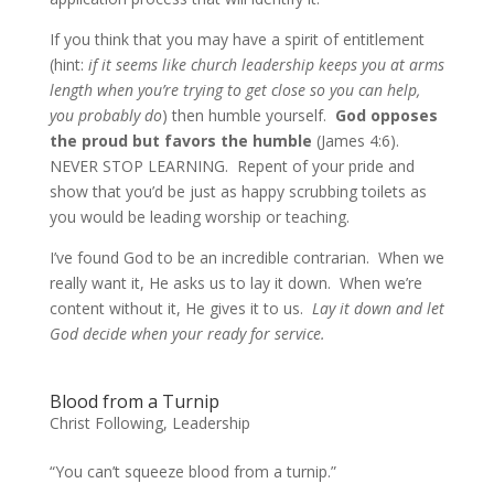
If you think that you may have a spirit of entitlement
(hint:
if it seems like church leadership keeps you at arms
length when you’re trying to get close so you can help,
you probably do
) then humble yourself.
God opposes
the proud but favors the humble
(James 4:6).
NEVER STOP LEARNING. Repent of your pride and
show that you’d be just as happy scrubbing toilets as
you would be leading worship or teaching.
I’ve found God to be an incredible contrarian. When we
really want it, He asks us to lay it down. When we’re
content without it, He gives it to us.
Lay it down and let
God decide when your ready for service.
Blood from a Turnip
Christ Following
,
Leadership
“You can’t squeeze blood from a turnip.”