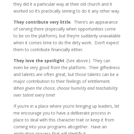
they did it a particular way at their old church and it
worked so it’s practically sinning to do it any other way.
They contribute very little
. There’s an appearance
of serving there (especially when opportunities come
to be on the platform), but they’re suddenly unavailable
when it comes time to do the dirty work. Don’t expect
them to contribute financially either.
They love the spotlight
. (See above.) They can
even be very good from the platform. Their giftedness
and talents are often great, but those talents can be a
major contribution to their feelings of entitlement.
When given the choice, choose humility and teachability
over talent every time
!
If you’re in a place where you’re bringing up leaders, let
me encourage you to have a deliberate process in
place to deal with this character trait or keep it from
coming into your programs altogether. Have an
application process that will identify it.