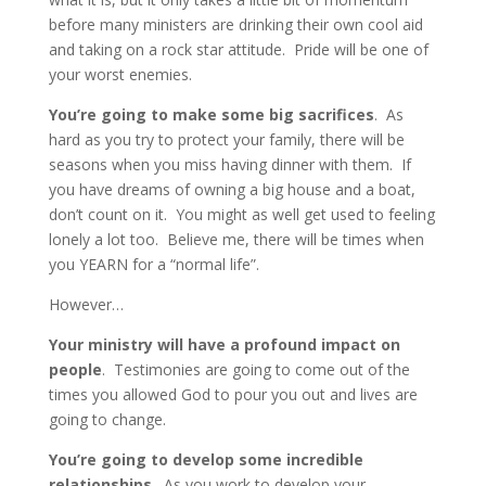
before many ministers are drinking their own cool aid
and taking on a rock star attitude. Pride will be one of
your worst enemies.
You’re going to make some big sacrifices
. As
hard as you try to protect your family, there will be
seasons when you miss having dinner with them. If
you have dreams of owning a big house and a boat,
don’t count on it. You might as well get used to feeling
lonely a lot too. Believe me, there will be times when
you YEARN for a “normal life”.
However…
Your ministry will have a profound impact on
people
. Testimonies are going to come out of the
times you allowed God to pour you out and lives are
going to change.
You’re going to develop some incredible
relationships
. As you work to develop your