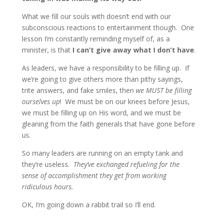
What we fill our souls with doesn’t end with our
subconscious reactions to entertainment though. One
lesson I’m constantly reminding myself of, as a
minister, is that
I can’t give away what I don’t have
.
As leaders, we have a responsibility to be filling up. If
we’re going to give others more than pithy sayings,
trite answers, and fake smiles, then
we MUST be filling
ourselves up
! We must be on our knees before Jesus,
we must be filling up on His word, and we must be
gleaning from the faith generals that have gone before
us.
So many leaders are running on an empty tank and
they’re useless.
They’ve exchanged refueling for the
sense of accomplishment they get from working
ridiculous hours.
OK, I’m going down a rabbit trail so I’ll end.