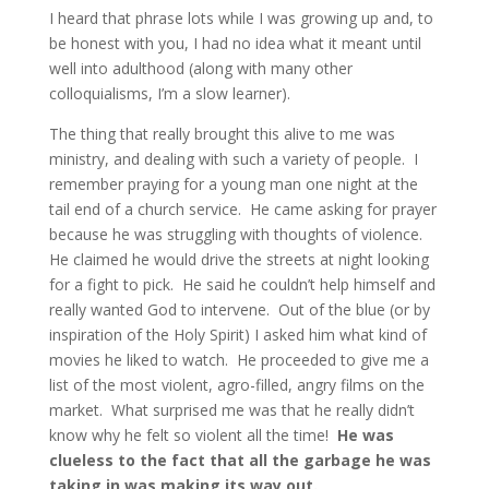
I heard that phrase lots while I was growing up and, to
be honest with you, I had no idea what it meant until
well into adulthood (along with many other
colloquialisms, I’m a slow learner).
The thing that really brought this alive to me was
ministry, and dealing with such a variety of people. I
remember praying for a young man one night at the
tail end of a church service. He came asking for prayer
because he was struggling with thoughts of violence.
He claimed he would drive the streets at night looking
for a fight to pick. He said he couldn’t help himself and
really wanted God to intervene. Out of the blue (or by
inspiration of the Holy Spirit) I asked him what kind of
movies he liked to watch. He proceeded to give me a
list of the most violent, agro-filled, angry films on the
market. What surprised me was that he really didn’t
know why he felt so violent all the time!
He was
clueless to the fact that all the garbage he was
taking in was making its way out.