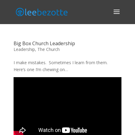
Big Box Church Leadership
Leadership
,
The Church
I make mistakes. Sometimes I learn from them.
Here’s one I’m chewing on…