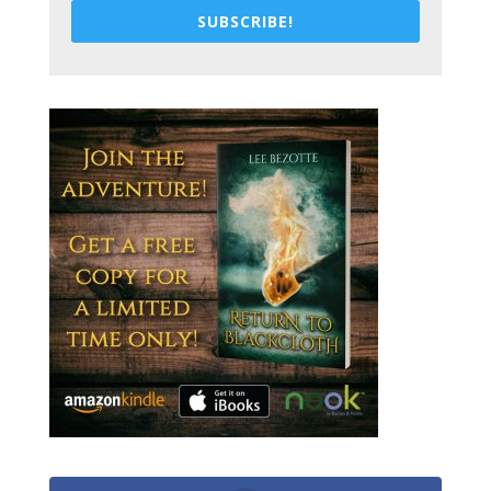
SUBSCRIBE!