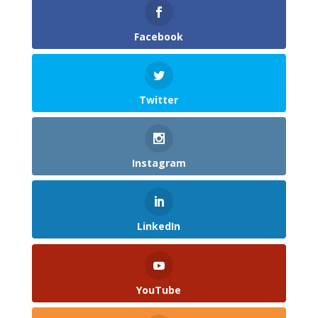
Facebook
Twitter
Instagram
LinkedIn
YouTube