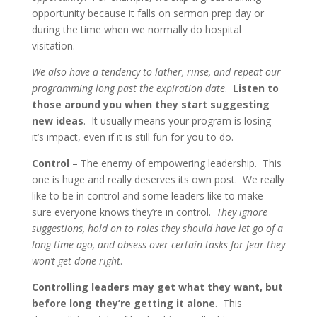
opportunity because it falls on sermon prep day or
during the time when we normally do hospital
visitation.
We also have a tendency to lather, rinse, and repeat our
programming long past the expiration date
.
Listen to
those around you when they start suggesting
new ideas
. It usually means your program is losing
it’s impact, even if it is still fun for you to do.
Control
– The enemy of empowering leadership
. This
one is huge and really deserves its own post. We really
like to be in control and some leaders like to make
sure everyone knows they’re in control.
They ignore
suggestions, hold on to roles they should have let go of a
long time ago, and obsess over certain tasks for fear they
won’t get done right
.
Controlling leaders may get what they want, but
before long they’re getting it alone
. This