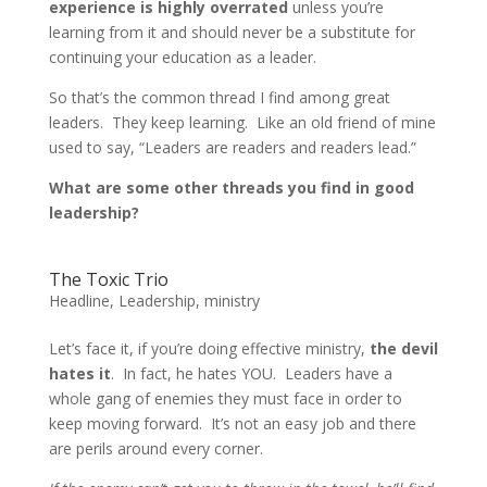
experience is highly overrated
unless you’re
learning from it and should never be a substitute for
continuing your education as a leader.
So that’s the common thread I find among great
leaders. They keep learning. Like an old friend of mine
used to say, “Leaders are readers and readers lead.”
What are some other threads you find in good
leadership?
The Toxic Trio
Headline
,
Leadership
,
ministry
Let’s face it, if you’re doing effective ministry,
the devil
hates it
. In fact, he hates YOU. Leaders have a
whole gang of enemies they must face in order to
keep moving forward. It’s not an easy job and there
are perils around every corner.