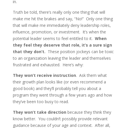
in.
Truth be told, there’s really only one thing that will
make me hit the brakes and say, “No!” Only one thing
that will make me immediately deny leadership roles,
influence, promotion, or investment. It’s when the
potential leader seems to feel entitled to it.
When
they feel they deserve that role, it’s a sure sign
that they don’t.
These position jockeys can be toxic
to an organization leaving the leader and themselves
frustrated and exhausted. Here’s why:
They won’t receive instruction
. Ask them what
their growth plan looks like (or even recommend a
good book) and they’ll probably tell you about a
program they went through a few years ago and how
they’ve been too busy to read.
They won’t take direction
because they think they
know better. You couldn’t possibly provide relevant
guidance because of your age and context. After all,