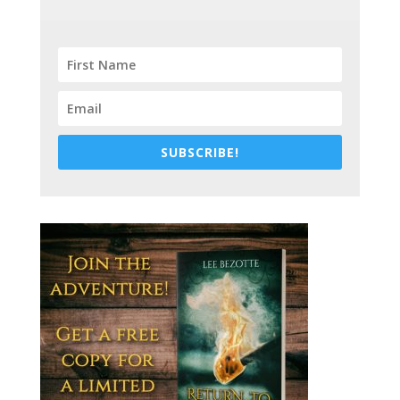
SUBSCRIBE!