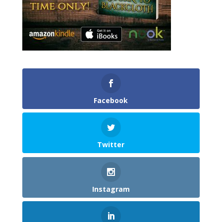
Facebook
Twitter
Instagram