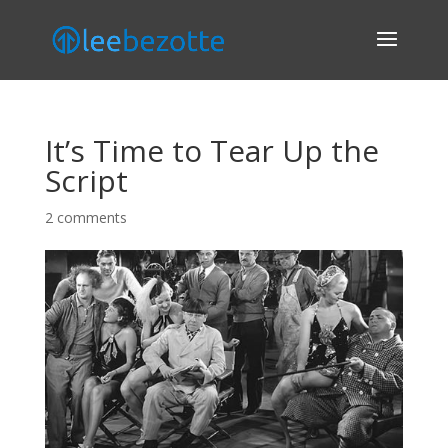
It’s Time to Tear Up the
Script
2 comments