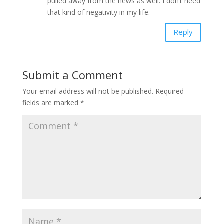
pulled away from the news as well. I don’t need
that kind of negativity in my life.
Reply
Submit a Comment
Your email address will not be published.
Required
fields are marked
*