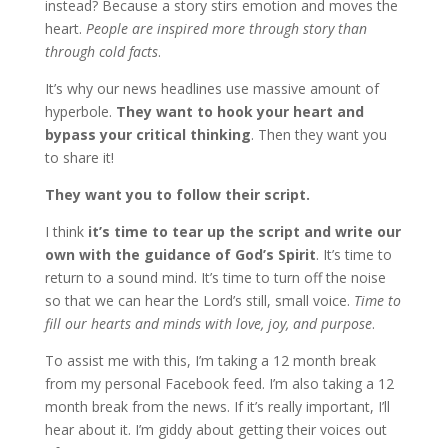
instead? Because a story stirs emotion and moves the
heart.
People are inspired more through story than
through cold facts
.
It’s why our news headlines use massive amount of
hyperbole.
They want to hook your heart and
bypass your critical thinking
. Then they want you
to share it!
They want you to follow their script.
I think
it’s time to tear up the script and write our
own with the guidance of God’s Spirit
. It’s time to
return to a sound mind. It’s time to turn off the noise
so that we can hear the Lord’s still, small voice.
Time to
fill our hearts and minds with love, joy, and purpose
.
To assist me with this, I’m taking a 12 month break
from my personal Facebook feed. I’m also taking a 12
month break from the news. If it’s really important, I’ll
hear about it. I’m giddy about getting their voices out