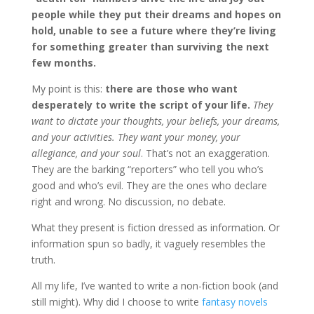
people while they put their dreams and hopes on
hold, unable to see a future where they’re living
for something greater than surviving the next
few months.
My point is this:
there are those who want
desperately to write the script of your life.
They
want to dictate your thoughts, your beliefs, your dreams,
and your activities. They want your money, your
allegiance, and your soul
. That’s not an exaggeration.
They are the barking “reporters” who tell you who’s
good and who’s evil. They are the ones who declare
right and wrong. No discussion, no debate.
What they present is fiction dressed as information. Or
information spun so badly, it vaguely resembles the
truth.
All my life, I’ve wanted to write a non-fiction book (and
still might). Why did I choose to write
fantasy novels