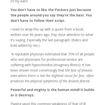
of my ears!
You don’t have to like the Packers just because
the people around you say they’re the best. You
don’t have to follow their script.
I want to wrap this up with a quote from a book
written over 80 years ago. Pay close attention to what
it’s saying. Especially the last paragraph. (Italics and
bold added by me.)
“A reputable physician estimated that 75% of all people
who visit physicians for professional service are
suffering with hypochondria (imaginary illness). It has
been shown most convincingly that
the fear of disease,
even where there is not the slightest cause for fear, often
produces the physical symptoms of the disease feared.
Powerful and mighty is the human mind! It builds
or it destroys.
Playing upon this common weakness of fear of ill