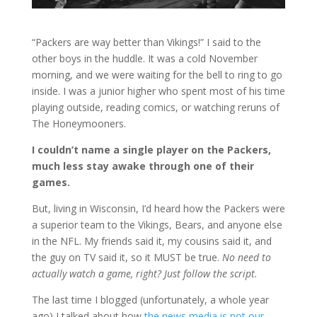
“Packers are way better than Vikings!” I said to the
other boys in the huddle. It was a cold November
morning, and we were waiting for the bell to ring to go
inside. I was a junior higher who spent most of his time
playing outside, reading comics, or watching reruns of
The Honeymooners.
I couldn’t name a single player on the Packers,
much less stay awake through one of their
games.
But, living in Wisconsin, I’d heard how the Packers were
a superior team to the Vikings, Bears, and anyone else
in the NFL. My friends said it, my cousins said it, and
the guy on TV said it, so it MUST be true.
No need to
actually watch a game, right? Just follow the script.
The last time I blogged (unfortunately, a whole year
ago) I talked about how
the news media is not our