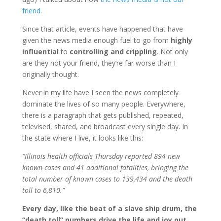
friend
.
Since that article, events have happened that have
given the news media enough fuel to go from
highly
influential
to
controlling and crippling
. Not only
are they not your friend, they’re far worse than I
originally thought.
Never in my life have I seen the news completely
dominate the lives of so many people. Everywhere,
there is a paragraph that gets published, repeated,
televised, shared, and broadcast every single day. In
the state where I live, it looks like this:
“Illinois health officials Thursday reported 894 new
known cases and 41 additional fatalities, bringing the
total number of known cases to 139,434 and the death
toll to 6,810.”
Every day, like the beat of a slave ship drum, the
“death toll” numbers drive the life and joy out