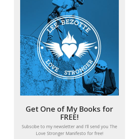
Get One of My Books for
FREE!
Subscibe to my newsletter and I'll send you
The
Love Stronger Manifesto
for free!