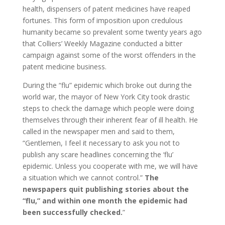
health, dispensers of patent medicines have reaped
fortunes. This form of imposition upon credulous
humanity became so prevalent some twenty years ago
that Colliers’ Weekly Magazine conducted a bitter
campaign against some of the worst offenders in the
patent medicine business.
During the “flu” epidemic which broke out during the
world war, the mayor of New York City took drastic
steps to check the damage which people were doing
themselves through their inherent fear of ill health. He
called in the newspaper men and said to them,
“Gentlemen, I feel it necessary to ask you not to
publish any scare headlines concerning the ‘flu’
epidemic. Unless you cooperate with me, we will have
a situation which we cannot control.”
The
newspapers quit publishing stories about the
“flu,” and within one month the epidemic had
been successfully checked.
”