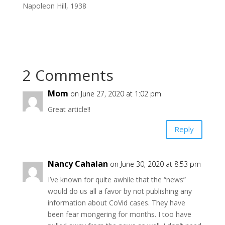
Napoleon Hill, 1938
2 Comments
Mom
on June 27, 2020 at 1:02 pm
Great article!!
Reply
Nancy Cahalan
on June 30, 2020 at 8:53 pm
I’ve known for quite awhile that the “news”
would do us all a favor by not publishing any
information about CoVid cases. They have
been fear mongering for months. I too have