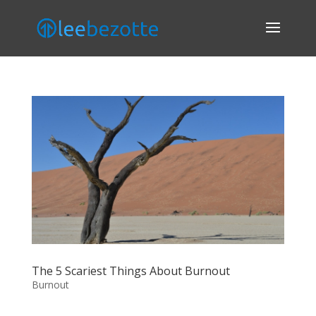
The 5 Scariest Things About Burnout
Burnout