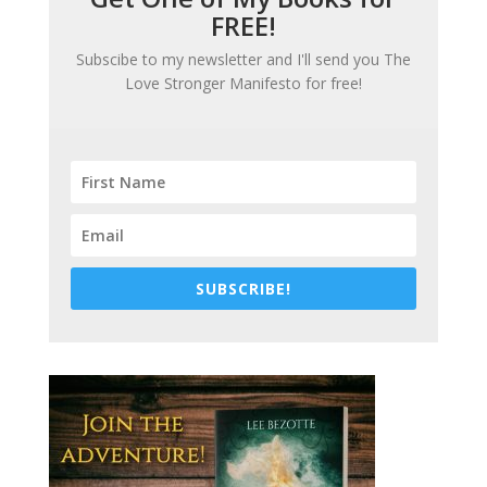
FREE!
Subscibe to my newsletter and I'll send you
The
Love Stronger Manifesto
for free!
SUBSCRIBE!