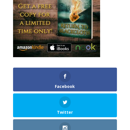
Facebook
Twitter