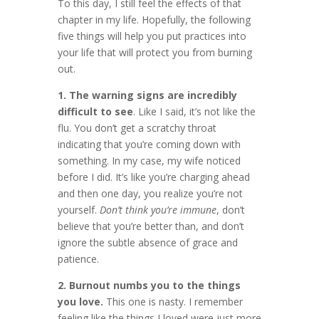
To this day, I still feel the effects of that
chapter in my life. Hopefully, the following
five things will help you put practices into
your life that will protect you from burning
out.
1. The warning signs are incredibly
difficult to see
. Like I said, it’s not like the
flu. You don’t get a scratchy throat
indicating that you’re coming down with
something. In my case, my wife noticed
before I did. It’s like you’re charging ahead
and then one day, you realize you’re not
yourself.
Don’t think you’re immune
, don’t
believe that you’re better than, and don’t
ignore the subtle absence of grace and
patience.
2. Burnout numbs you to the things
you love.
This one is nasty. I remember
feeling like the things I loved were just more