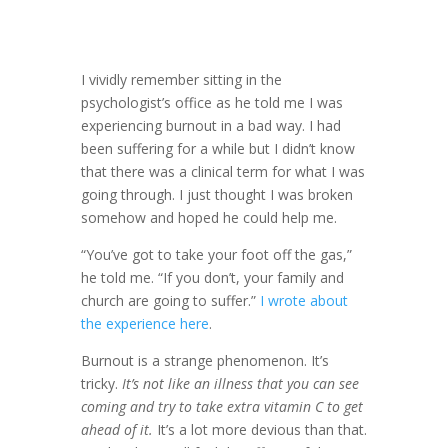
I vividly remember sitting in the
psychologist’s office as he told me I was
experiencing burnout in a bad way. I had
been suffering for a while but I didn’t know
that there was a clinical term for what I was
going through. I just thought I was broken
somehow and hoped he could help me.
“You’ve got to take your foot off the gas,”
he told me. “If you don’t, your family and
church are going to suffer.”
I wrote about
the experience here
.
Burnout is a strange phenomenon. It’s
tricky.
It’s not like an illness that you can see
coming and try to take extra vitamin C to get
ahead of it.
It’s a lot more devious than that.