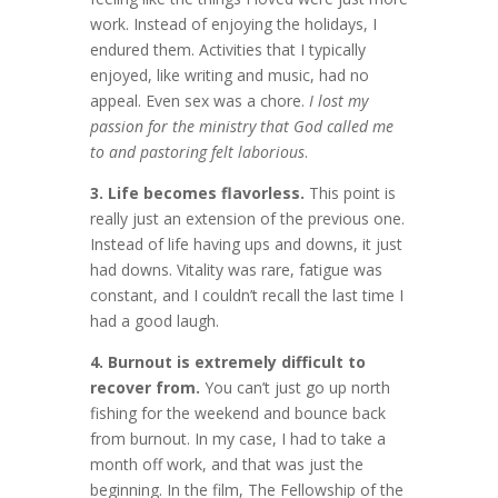
work. Instead of enjoying the holidays, I
endured them. Activities that I typically
enjoyed, like writing and music, had no
appeal. Even sex was a chore.
I lost my
passion for the ministry that God called me
to and pastoring felt laborious
.
3. Life becomes flavorless.
This point is
really just an extension of the previous one.
Instead of life having ups and downs, it just
had downs. Vitality was rare, fatigue was
constant, and I couldn’t recall the last time I
had a good laugh.
4. Burnout is extremely difficult to
recover from.
You can’t just go up north
fishing for the weekend and bounce back
from burnout. In my case, I had to take a
month off work, and that was just the
beginning. In the film, The Fellowship of the