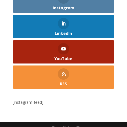
Instagram
LinkedIn
YouTube
RSS
[instagram-feed]