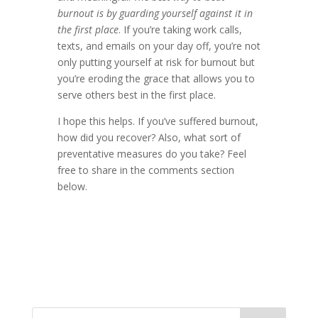
burnout is by guarding yourself against it in
the first place
. If you’re taking work calls,
texts, and emails on your day off, you’re not
only putting yourself at risk for burnout but
you’re eroding the grace that allows you to
serve others best in the first place.
I hope this helps. If you’ve suffered burnout,
how did you recover? Also, what sort of
preventative measures do you take? Feel
free to share in the comments section
below.