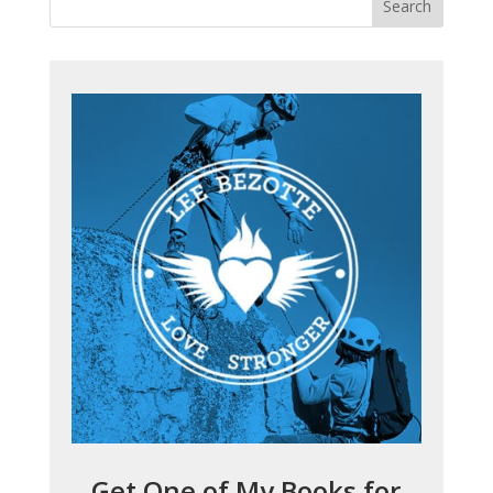
Get One of My Books for