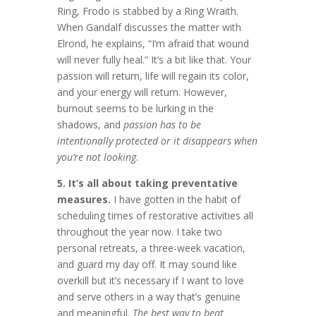
Ring, Frodo is stabbed by a Ring Wraith.
When Gandalf discusses the matter with
Elrond, he explains, “I’m afraid that wound
will never fully heal.” It’s a bit like that. Your
passion will return, life will regain its color,
and your energy will return. However,
burnout seems to be lurking in the
shadows, and
passion has to be
intentionally protected or it disappears when
you’re not looking
.
5. It’s all about taking preventative
measures.
I have gotten in the habit of
scheduling times of restorative activities all
throughout the year now. I take two
personal retreats, a three-week vacation,
and guard my day off. It may sound like
overkill but it’s necessary if I want to love
and serve others in a way that’s genuine
and meaningful.
The best way to beat