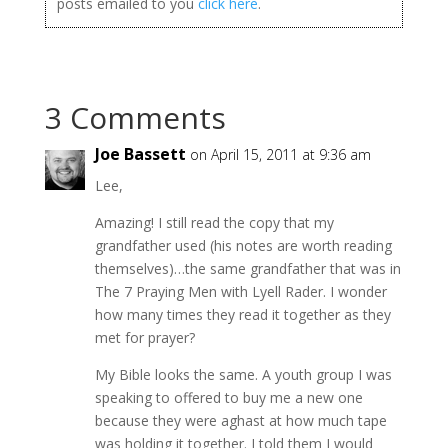
posts emailed to you
click here
.
3 Comments
Joe Bassett
on April 15, 2011 at 9:36 am
Lee,
Amazing! I still read the copy that my
grandfather used (his notes are worth reading
themselves)…the same grandfather that was in
The 7 Praying Men with Lyell Rader. I wonder
how many times they read it together as they
met for prayer?
My Bible looks the same. A youth group I was
speaking to offered to buy me a new one
because they were aghast at how much tape
was holding it together. I told them I would