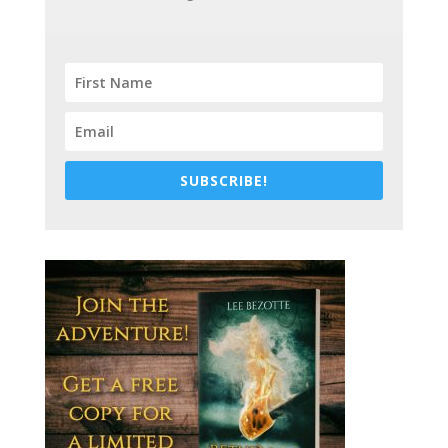
SUBSCRIBE!