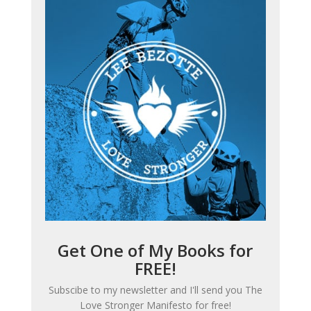
Get One of My Books for
FREE!
Subscibe to my newsletter and I'll send you
The
Love Stronger Manifesto
for free!