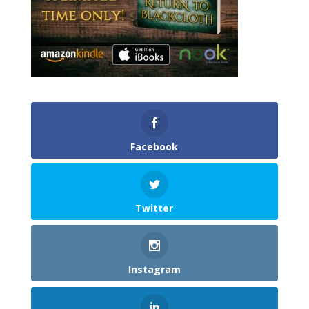
Facebook
Twitter
Instagram