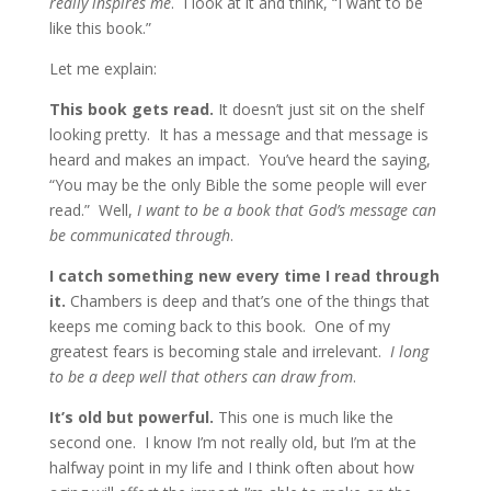
really inspires me
. I look at it and think, “I want to be
like this book.”
Let me explain:
This book gets read.
It doesn’t just sit on the shelf
looking pretty. It has a message and that message is
heard and makes an impact. You’ve heard the saying,
“You may be the only Bible the some people will ever
read.” Well,
I want to be a book that God’s message can
be communicated through
.
I catch something new every time I read through
it.
Chambers is deep and that’s one of the things that
keeps me coming back to this book. One of my
greatest fears is becoming stale and irrelevant.
I long
to be a deep well that others can draw from
.
It’s old but powerful.
This one is much like the
second one. I know I’m not really old, but I’m at the
halfway point in my life and I think often about how