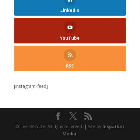
LinkedIn
YouTube
RSS
[instagram-feed]
© Lee Bezotte. All righs reserved. | Site by
Insparket
Media
.