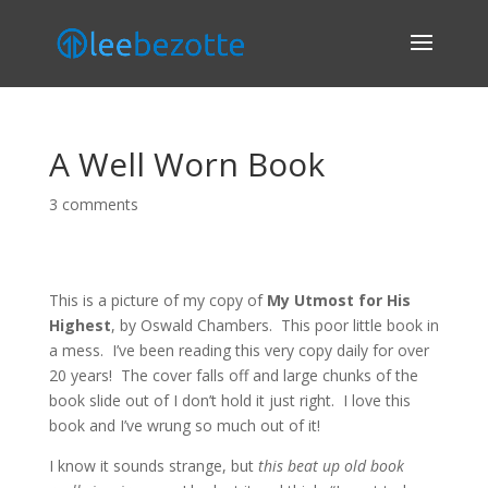
A Well Worn Book
3 comments
This is a picture of my copy of
My Utmost for His
Highest
, by Oswald Chambers. This poor little book in
a mess. I’ve been reading this very copy daily for over
20 years! The cover falls off and large chunks of the
book slide out of I don’t hold it just right. I love this
book and I’ve wrung so much out of it!
I know it sounds strange, but
this beat up old book