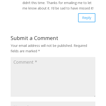
didn’t this time. Thanks for emailing me to let
me know about it. I’d be sad to have missed it!
Reply
Submit a Comment
Your email address will not be published.
Required
fields are marked
*