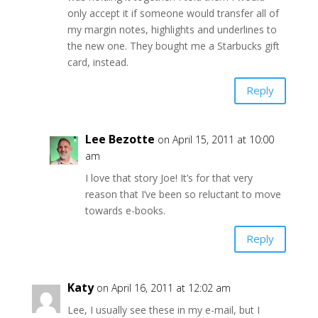
only accept it if someone would transfer all of
my margin notes, highlights and underlines to
the new one. They bought me a Starbucks gift
card, instead.
Reply
Lee Bezotte
on April 15, 2011 at 10:00
am
I love that story Joe! It’s for that very
reason that I’ve been so reluctant to move
towards e-books.
Reply
Katy
on April 16, 2011 at 12:02 am
Lee, I usually see these in my e-mail, but I