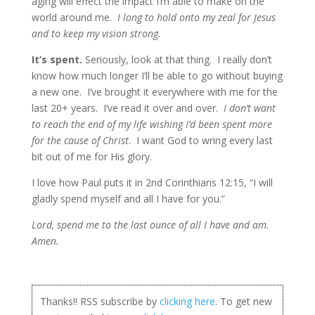
aging will effect the impact I’m able to make on the
world around me.
I long to hold onto my zeal for Jesus
and to keep my vision strong.
It’s spent.
Seriously, look at that thing. I really don’t
know how much longer I’ll be able to go without buying
a new one. I’ve brought it everywhere with me for the
last 20+ years. I’ve read it over and over.
I don’t want
to reach the end of my life wishing I’d been spent more
for the cause of Christ
. I want God to wring every last
bit out of me for His glory.
I love how Paul puts it in 2nd Corinthians 12:15, “I will
gladly spend myself and all I have for you.”
Lord, spend me to the last ounce of all I have and am.
Amen.
Thanks!! RSS subscribe by
clicking here
. To get new