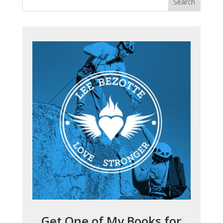
Get One of My Books for