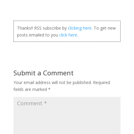
Thanks!! RSS subscribe by
clicking here
. To get new
posts emailed to you
click here
.
Submit a Comment
Your email address will not be published.
Required
fields are marked
*