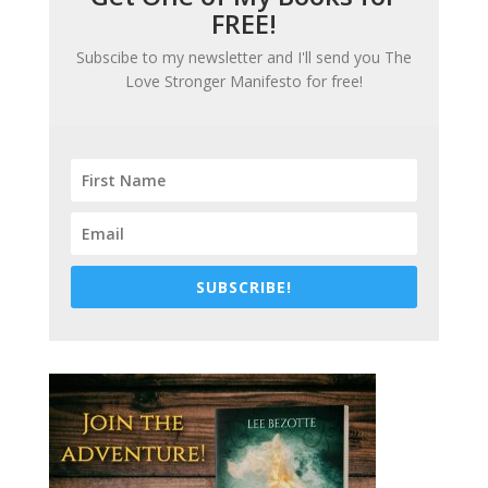
FREE!
Subscibe to my newsletter and I'll send you
The
Love Stronger Manifesto
for free!
SUBSCRIBE!