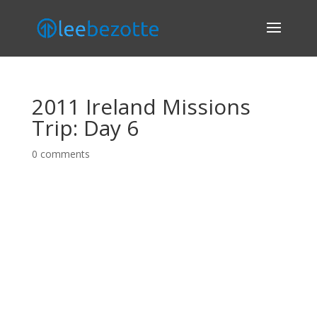
2011 Ireland Missions
Trip: Day 6
0 comments