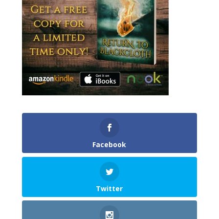
Facebook
Twitter