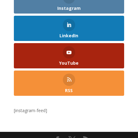
Instagram
LinkedIn
YouTube
RSS
[instagram-feed]