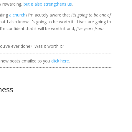
ly rewarding,
but it also strengthens us
.
nting
a church
) I’m acutely aware that
it’s going to be one of
 but I also know it’s going to be worth it. Lives are going to
m confident that it will be worth it and,
five years from
ou’ve ever done? Was it worth it?
t new posts emailed to you
click here
.
ness