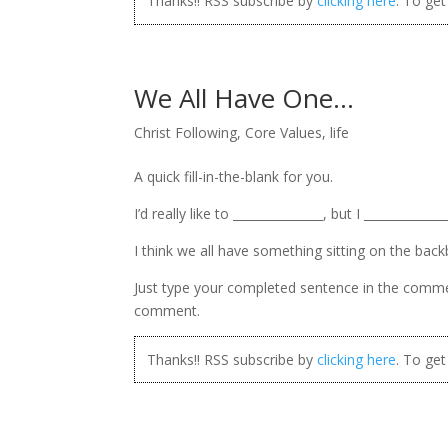
Thanks!! RSS subscribe by
clicking here
. To ge
We All Have One…
Christ Following
,
Core Values
,
life
A quick fill-in-the-blank for you.
I’d really like to _______________, but I ______________
I think we all have something sitting on the backbu
Just type your completed sentence in the comments
comment.
Thanks!! RSS subscribe by
clicking here
. To ge