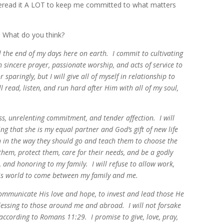
reread it A LOT to keep me committed to what matters
e. What do you think?
l the end of my days here on earth. I commit to cultivating
sincere prayer, passionate worship, and acts of service to
sparingly, but I will give all of myself in relationship to
 read, listen, and run hard after Him with all of my soul,
ss, unrelenting commitment, and tender affection. I will
ng that she is my equal partner and God’s gift of new life
en in the way they should go and teach them to choose the
 them, protect them, care for their needs, and be a godly
g, and honoring to my family. I will refuse to allow work,
 this world to come between my family and me.
 communicate His love and hope, to invest and lead those He
blessing to those around me and abroad. I will not forsake
according to Romans 11:29. I promise to give, love, pray,