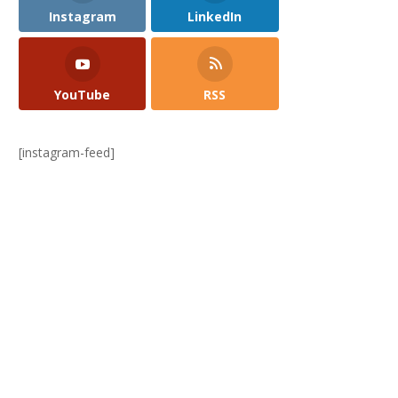
Instagram
LinkedIn
YouTube
RSS
[instagram-feed]