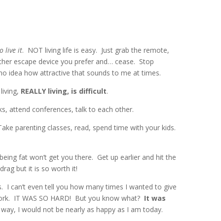
o live it
. NOT living life is easy. Just grab the remote,
other escape device you prefer and… cease. Stop
no idea how attractive that sounds to me at times.
living,
REALLY living, is difficult
.
, attend conferences, talk to each other.
 Take parenting classes, read, spend time with your kids.
ing fat won’t get you there. Get up earlier and hit the
drag but it is so worth it!
 I can’t even tell you how many times I wanted to give
t work. IT WAS SO HARD! But you know what?
It was
 way, I would not be nearly as happy as I am today.