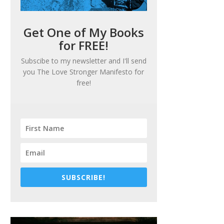
Get One of My Books
for FREE!
Subscibe to my newsletter and I'll send
you
The Love Stronger Manifesto
for
free!
SUBSCRIBE!