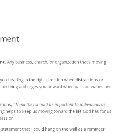
HOME
ABOUT
CO
ement
nt.
Any business, church, or organization that’s moving
you heading in the right direction when distractions or
 main thing and urges you onward when passion wanes and
ations,
I think they should be important to individuals as
iving helps to keep us moving toward the life God has for us
passion.
 statement that I could hang on the wall as a reminder