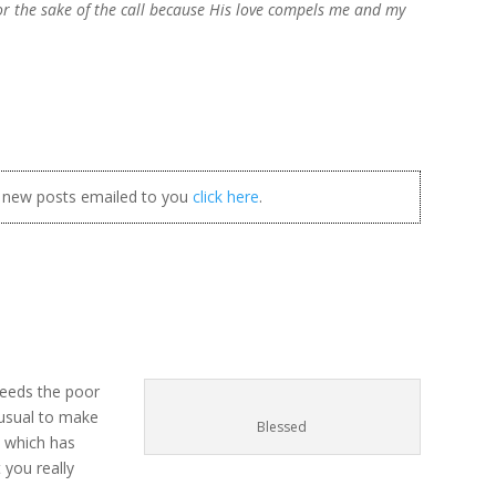
for the sake of the call because His love compels me and my
t new posts emailed to you
click here
.
feeds the poor
nusual to make
Blessed
n which has
you really