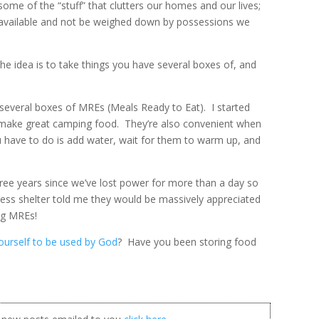
 some of the “stuff” that clutters our homes and our lives;
be available and not be weighed down by possessions we
he idea is to take things you have several boxes of, and
e several boxes of MREs (Meals Ready to Eat). I started
 make great camping food. They’re also convenient when
 have to do is add water, wait for them to warm up, and
three years since we’ve lost power for more than a day so
eless shelter told me they would be massively appreciated
ng MREs!
yourself to be used by God
? Have you been storing food