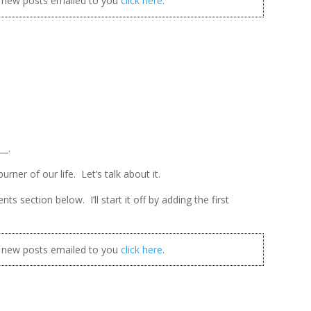
t new posts emailed to you
click here
.
__.
rner of our life. Let’s talk about it.
 section below. I’ll start it off by adding the first
t new posts emailed to you
click here
.