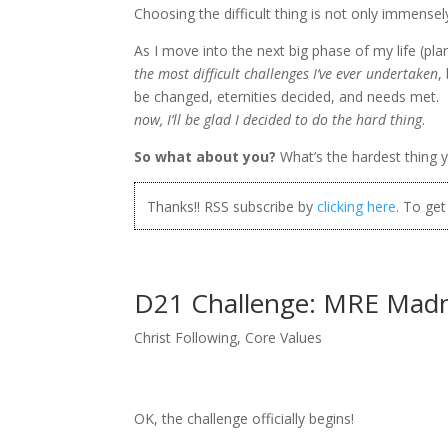
Choosing the difficult thing is not only immense
As I move into the next big phase of my life (pla
the most difficult challenges I’ve ever undertaken
,
be changed, eternities decided, and needs met. I’
now, I’ll be glad I decided to do the hard thing
.
So what about you?
What’s the hardest thing y
Thanks!! RSS subscribe by
clicking here
. To ge
D21 Challenge: MRE Mad
Christ Following
,
Core Values
OK, the challenge officially begins!