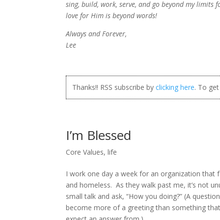
sing, build, work, serve, and go beyond my limits 
love for Him is beyond words!
Always and Forever,
Lee
Thanks!! RSS subscribe by
clicking here
. To ge
I’m Blessed
Core Values
,
life
I work one day a week for an organization that 
and homeless. As they walk past me, it’s not u
small talk and ask, “How you doing?” (A questio
become more of a greeting than something that 
expect an answer from.)