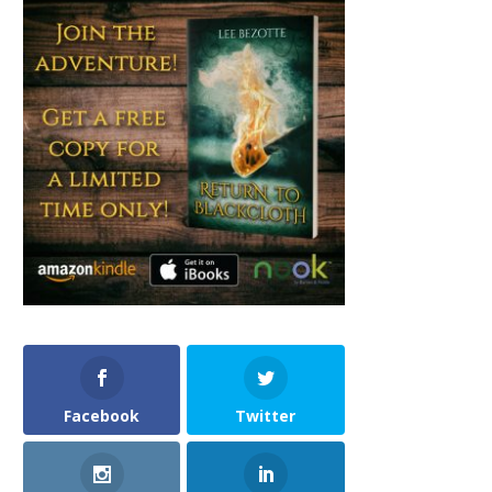
Facebook
Twitter