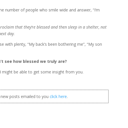
 the number of people who smile wide and answer, “I’m
oclaim that they’re blessed and then sleep in a shelter, not
next day
.
ose with plenty, “My back’s been bothering me”, “My son
n’t see how blessed we truly are?
I might be able to get some insight from you.
t new posts emailed to you
click here
.