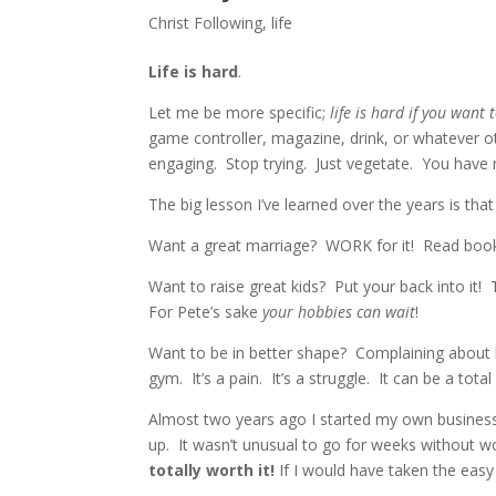
Christ Following
,
life
Life is hard
.
Let me be more specific;
life is hard if you want t
game controller, magazine, drink, or whatever 
engaging. Stop trying. Just vegetate. You have 
The big lesson I’ve learned over the years is that 
Want a great marriage? WORK for it! Read books
Want to raise great kids? Put your back into it!
For Pete’s sake
your hobbies can wait
!
Want to be in better shape? Complaining about be
gym. It’s a pain. It’s a struggle. It can be a total 
Almost two years ago I started my own business.
up. It wasn’t unusual to go for weeks withou
totally worth it!
If I would have taken the easy