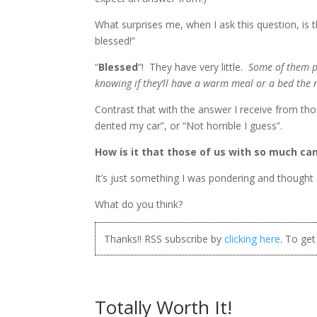
What surprises me, when I ask this question, is
blessed!”
“
Blessed
“! They have very little.
Some of them pr
knowing if they’ll have a warm meal or a bed the 
Contrast that with the answer I receive from th
dented my car”, or “Not horrible I guess”.
How is it that those of us with so much ca
It’s just something I was pondering and thought 
What do you think?
Thanks!! RSS subscribe by
clicking here
. To ge
Totally Worth It!