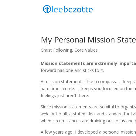
My Personal Mission Stat
Christ Following
,
Core Values
Mission statements are extremely importa
forward has one and sticks to it.
A mission statement is like a compass. It keeps 
hard times come. It keeps you focused on the
feelings just aren’t there.
Since mission statements are so vital to organiz
well
. After all, a stated ideal and standard for l
when circumstances are draining our focus and 
A few years ago, I developed a personal mission