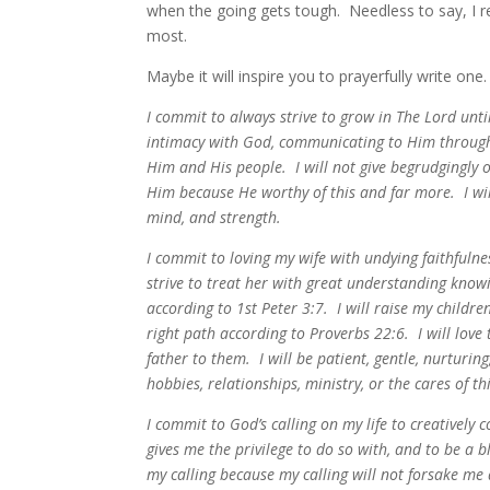
when the going gets tough. Needless to say, I 
most.
Maybe it will inspire you to prayerfully write on
I commit to always strive to grow in The Lord unti
intimacy with God, communicating to Him through 
Him and His people. I will not give begrudgingly or 
Him because He worthy of this and far more. I will
mind, and strength.
I commit to loving my wife with undying faithfulne
strive to treat her with great understanding knowi
according to 1st Peter 3:7. I will raise my childr
right path according to Proverbs 22:6. I will love
father to them. I will be patient, gentle, nurturin
hobbies, relationships, ministry, or the cares of
I commit to God’s calling on my life to creatively
gives me the privilege to do so with, and to be a 
my calling because my calling will not forsake me 