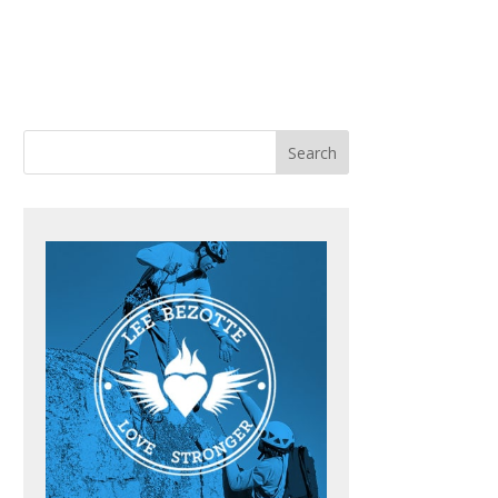
ACHING
BOOKS
BLOG
CONTACT ME