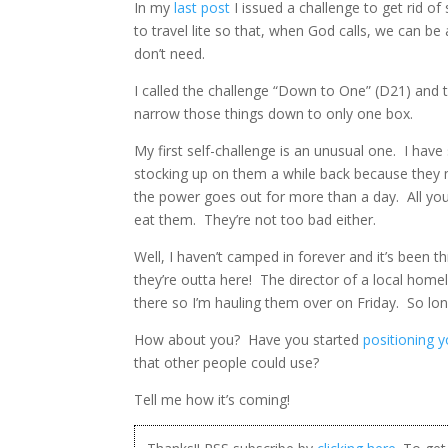
In my
last post
I issued a challenge to get rid of
to travel lite so that, when God calls, we can 
don’t need.
I called the challenge “Down to One” (D21) and t
narrow those things down to only one box.
My first self-challenge is an unusual one. I hav
stocking up on them a while back because they
the power goes out for more than a day. All you
eat them. They’re not too bad either.
Well, I haven’t camped in forever and it’s been 
they’re outta here! The director of a local hom
there so I’m hauling them over on Friday. So lo
How about you? Have you started
positioning 
that other people could use?
Tell me how it’s coming!