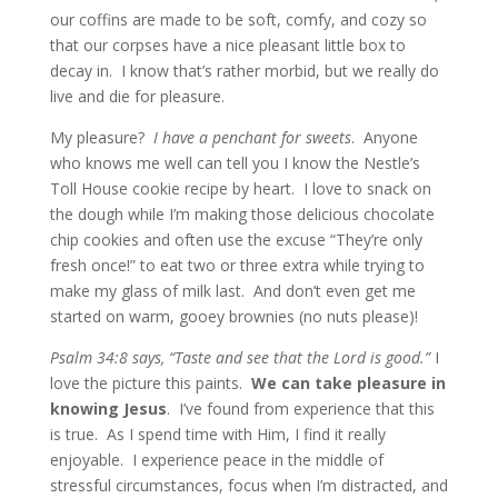
our coffins are made to be soft, comfy, and cozy so
that our corpses have a nice pleasant little box to
decay in. I know that’s rather morbid, but we really do
live and die for pleasure.
My pleasure?
I have a penchant for sweets
. Anyone
who knows me well can tell you I know the Nestle’s
Toll House cookie recipe by heart. I love to snack on
the dough while I’m making those delicious chocolate
chip cookies and often use the excuse “They’re only
fresh once!” to eat two or three extra while trying to
make my glass of milk last. And don’t even get me
started on warm, gooey brownies (no nuts please)!
Psalm 34:8 says, “Taste and see that the Lord is good.”
I
love the picture this paints.
We can take pleasure in
knowing Jesus
. I’ve found from experience that this
is true. As I spend time with Him, I find it really
enjoyable. I experience peace in the middle of
stressful circumstances, focus when I’m distracted, and