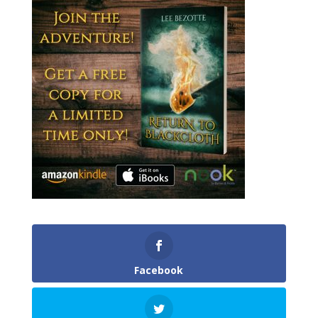
Facebook