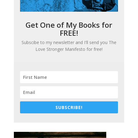
Get One of My Books for
FREE!
Subscibe to my newsletter and I'll send you
The
Love Stronger Manifesto
for free!
SUBSCRIBE!