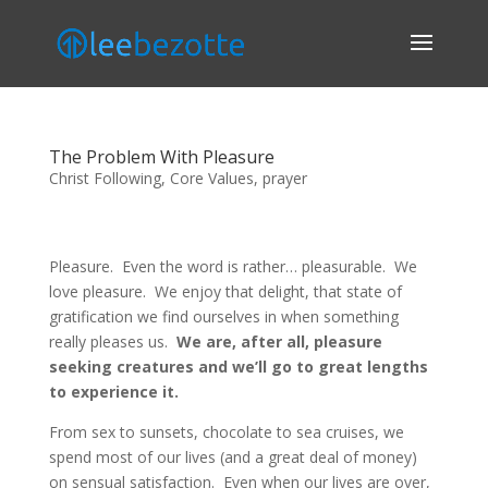
The Problem With Pleasure
Christ Following
,
Core Values
,
prayer
Pleasure. Even the word is rather… pleasurable. We
love pleasure. We enjoy that delight, that state of
gratification we find ourselves in when something
really pleases us.
We are, after all, pleasure
seeking creatures and we’ll go to great lengths
to experience it.
From sex to sunsets, chocolate to sea cruises, we
spend most of our lives (and a great deal of money)
on sensual satisfaction. Even when our lives are over,