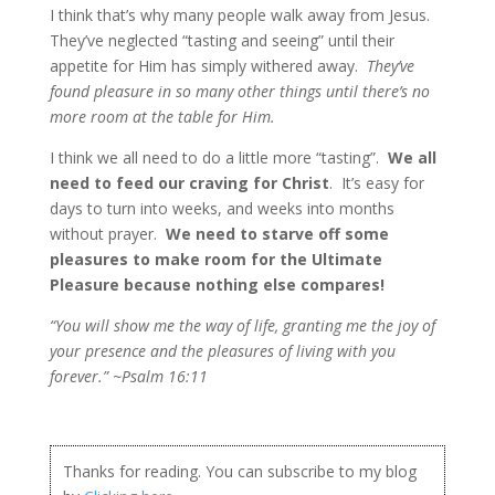
I think that’s why many people walk away from Jesus.
They’ve neglected “tasting and seeing” until their
appetite for Him has simply withered away.
They’ve
found pleasure in so many other things until there’s no
more room at the table for Him.
I think we all need to do a little more “tasting”.
We all
need to feed our craving for Christ
. It’s easy for
days to turn into weeks, and weeks into months
without prayer.
We need to starve off some
pleasures to make room for the Ultimate
Pleasure because nothing else compares!
“You will show me the way of life, granting me the joy of
your presence and the pleasures of living with you
forever.” ~Psalm 16:11
Thanks for reading. You can subscribe to my blog