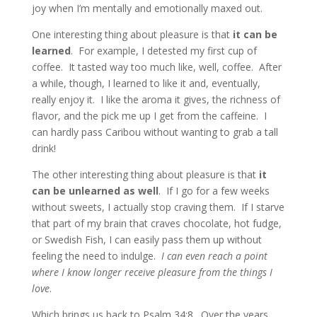
joy when I’m mentally and emotionally maxed out.
One interesting thing about pleasure is that
it can be
learned
. For example, I detested my first cup of
coffee. It tasted way too much like, well, coffee. After
a while, though, I learned to like it and, eventually,
really enjoy it. I like the aroma it gives, the richness of
flavor, and the pick me up I get from the caffeine. I
can hardly pass Caribou without wanting to grab a tall
drink!
The other interesting thing about pleasure is that
it
can be unlearned as well
. If I go for a few weeks
without sweets, I actually stop craving them. If I starve
that part of my brain that craves chocolate, hot fudge,
or Swedish Fish, I can easily pass them up without
feeling the need to indulge.
I can even reach a point
where I know longer receive pleasure from the things I
love
.
Which brings us back to Psalm 34:8. Over the years,