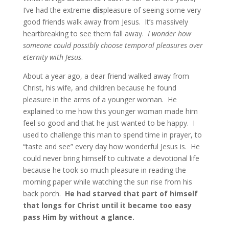
I’ve had the extreme
dis
pleasure of seeing some very
good friends walk away from Jesus. It’s massively
heartbreaking to see them fall away.
I wonder how
someone could possibly choose temporal pleasures over
eternity with Jesus
.
About a year ago, a dear friend walked away from
Christ, his wife, and children because he found
pleasure in the arms of a younger woman. He
explained to me how this younger woman made him
feel so good and that he just wanted to be happy. I
used to challenge this man to spend time in prayer, to
“taste and see” every day how wonderful Jesus is. He
could never bring himself to cultivate a devotional life
because he took so much pleasure in reading the
morning paper while watching the sun rise from his
back porch.
He had starved that part of himself
that longs for Christ until it became too easy
pass Him by without a glance.