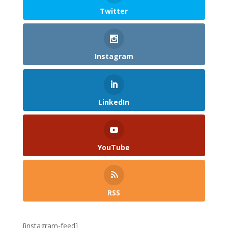
Twitter
Instagram
LinkedIn
YouTube
RSS
[instagram-feed]