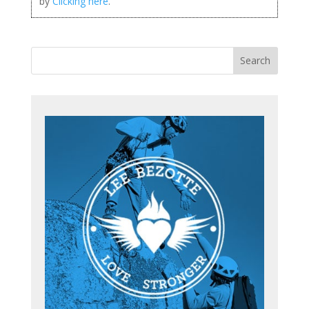
by
Clicking here
.