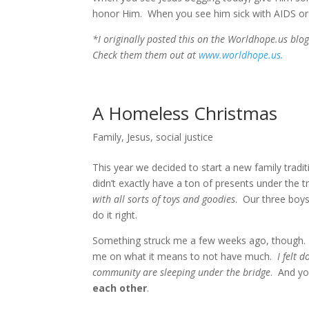
honor Him. When you see him sick with AIDS or 
*I originally posted this on the Worldhope.us blo
Check them them out at
www.worldhope.us.
A Homeless Christmas
Family
,
Jesus
,
social justice
This year we decided to start a new family trad
didn’t exactly have a ton of presents under the 
with all sorts of toys and goodies
. Our three boys
do it right.
Something struck me a few weeks ago, though.
me on what it means to not have much.
I felt 
community are sleeping under the bridge
. And y
each other
.