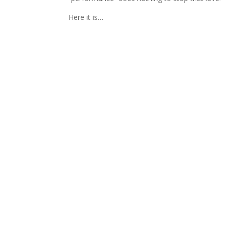
Here it is…