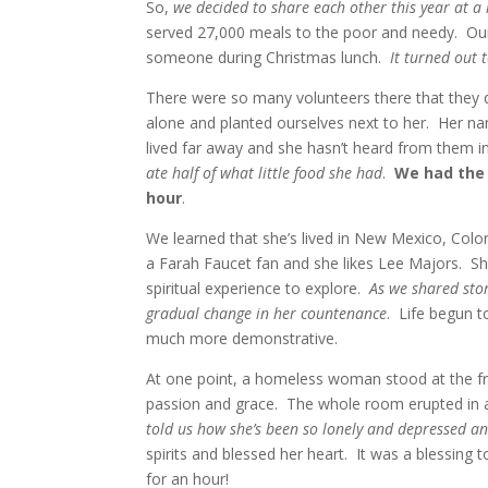
So,
we decided to share each other this year at a 
served 27,000 meals to the poor and needy. Our
someone during Christmas lunch.
It turned out 
There were so many volunteers there that they 
alone and planted ourselves next to her. Her na
lived far away and she hasn’t heard from them i
ate half of what little food she had
.
We had the 
hour
.
We learned that she’s lived in New Mexico, Colo
a Farah Faucet fan and she likes Lee Majors. Sh
spiritual experience to explore.
As we shared stor
gradual change in her countenance
. Life begun 
much more demonstrative.
At one point, a homeless woman stood at the fro
passion and grace. The whole room erupted in 
told us how she’s been so lonely and depressed an
spirits and blessed her heart. It was a blessing 
for an hour!