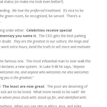
al status (or make me look even better?)
tanding.
We love the preferred treatment
. It’s nice to be
in the green room, be recognized, be served. There’s a
.
king order either.
Celebrities receive special
imentary you name it
. The CEO gets the best parking
he doubt.
They are the greatest in our culture, the kings and
e work extra hours, bend the truth to sell more and motivate
 the famous one. The most influential man to ever walk the
d declares a new system. In Luke 9:48 he says,
“
Anyone
welcomes me, and anyone who welcomes me also welcomes
g you is the greatest.
”
s!
The least are now great
. The poor are deserving of
 sick are to be loved. What more needs to be said?
We
e whom Jesus stuck with, stood up for, and identified with
.
ething. When you see Him in Africa, Asia, and India