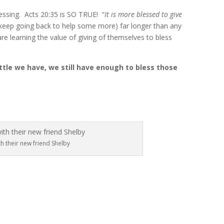
lessing. Acts 20:35 is SO TRUE! “
It is more blessed to give
d keep going back to help some more) far longer than any
re learning the value of giving of themselves to bless
ittle we have, we still have enough to bless those
h their new friend Shelby