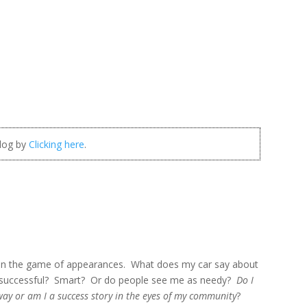
blog by
Clicking here
.
up in the game of appearances. What does my car say about
successful? Smart? Or do people see me as needy?
Do I
way or am I a success story in the eyes of my community
?