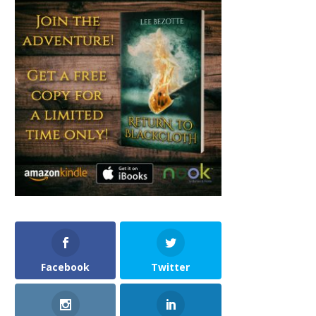
Facebook
Twitter