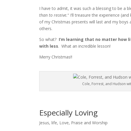
I have to admit, it was such a blessing to be a b
than to receive.
“
I’ll treasure the experience (an
of my Christmas presents will last and my boys a
others.
So what?
I’m learning that no matter how l
with less
. What an incredible lesson!
Merry Christmas!!
Cole, Forrest, and Hudson wit
Especially Loving
Jesus
,
life
,
Love
,
Praise and Worship