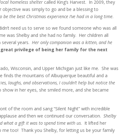
local homeless shelter
called King’s Harvest. In 2009, they
 objective was simply to go and be a blessing to
to be the best Christmas experience I’ve had in a long time
.
didn’t need us to serve so we found someone who was all
me was Shelby and she had no family. Her children all
n several years.
Her only companion was a kitten, and he
great privilege of being her family for the next
rado, Wisconsin, and Upper Michigan just like me. She was
e finds the mountains of Albuquerque beautiful and a
ies, laughs, and observations, I couldn’t help but notice the
to show in her eyes, she smiled more, and she became
nt of the room and sang “Silent Night” with incredible
applause and then we continued our conversation.
Shelby
d what a gift it was to spend time with us
. It lifted her
to me too! Thank you Shelby, for letting us be your family