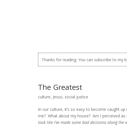
Thanks for reading. You can subscribe to my 
The Greatest
culture
,
Jesus
,
social justice
In our culture, it’s so easy to become caught 
me? What about my house? Am I perceived as 
look like I’ve made some bad decisions along the 