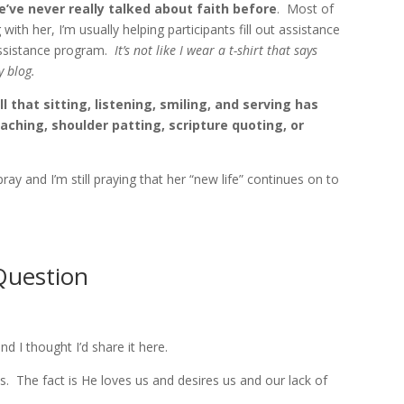
’ve never really talked about faith before
. Most of
 with her, I’m usually helping participants fill out assistance
assistance program.
It’s not like I wear a t-shirt that says
y blog.
l that sitting, listening, smiling, and serving has
ching, shoulder patting, scripture quoting, or
y and I’m still praying that her “new life” continues on to
Question
nd I thought I’d share it here.
. The fact is He loves us and desires us and our lack of