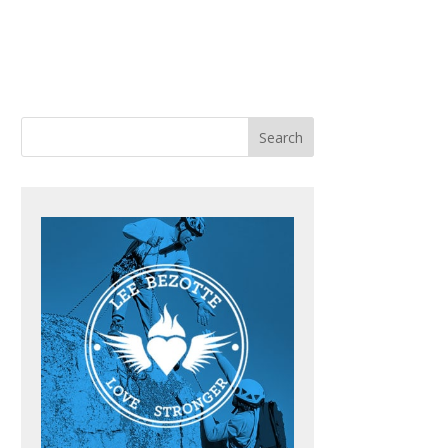
ACHING
BOOKS
BLOG
CONTACT ME