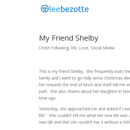
My Friend Shelby
Christ Following
,
life
,
Love
,
Social Media
This is my friend Shelby. She frequently visits th
family and I went to go help serve Christmas dinn
her towards the end of lunch and she’ll tell me w
park. She also shares about her daughter in New
time ago.
Yesterday, she approached me and asked if I wo
life”. She couldn’t tell me what her new life was 
new life and that she couldn’t live it without a litt