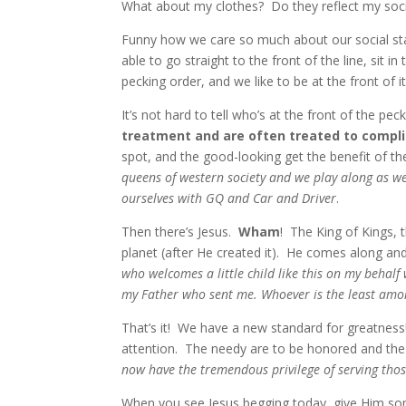
What about my clothes? Do they reflect my soci
Funny how we care so much about our social s
able to go straight to the front of the line, sit 
pecking order, and we like to be at the front of it
It’s not hard to tell who’s at the front of the pec
treatment and are often treated to compl
spot, and the good-looking get the benefit of t
queens of western society and we play along as w
ourselves with GQ and Car and Driver
.
Then there’s Jesus.
Wham
! The King of Kings,
planet (after He created it). He comes along an
who welcomes a little child like this on my behalf
my Father who sent me. Whoever is the least amon
That’s it! We have a new standard for greatnes
attention. The needy are to be honored and the
now have the tremendous privilege of serving thos
When you see Jesus begging today, give Him som