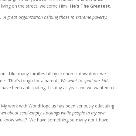
living on the street, welcome Him.
He’s The Greatest
.
g. A great organization helping those in extreme poverty.
ition. Like many families hit by economic downturn, we
tree. That’s tough for a parent.
We want to spoil our kids
 have been anticipating this day all year and we wanted to
 My work with WorldHope.us has been seriously educating
down about semi-empty stockings while people in my own
ou know what? We have something so many don’t have: