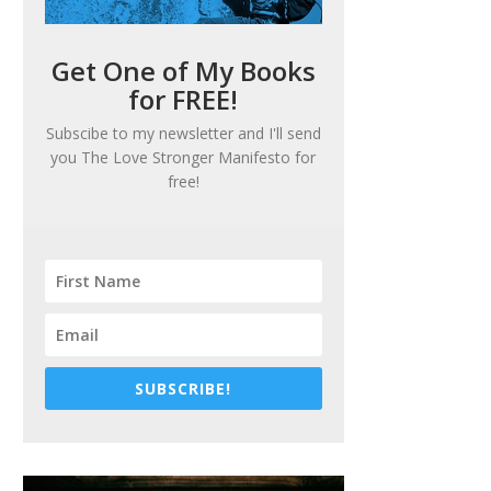
Get One of My Books
for FREE!
Subscibe to my newsletter and I'll send
you
The Love Stronger Manifesto
for
free!
SUBSCRIBE!