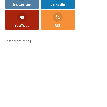
Instagram
LinkedIn
YouTube
RSS
[instagram-feed]