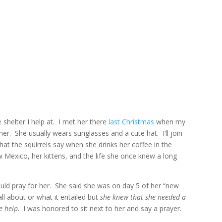
HOME
ABOUT
CO
e shelter I help at. I met her there
last Christmas
when my
er. She usually wears sunglasses and a cute hat. I’ll join
hat the squirrels say when she drinks her coffee in the
 Mexico, her kittens, and the life she once knew a long
uld pray for her. She said she was on day 5 of her “new
all about or what it entailed but
she knew that she needed a
le help
. I was honored to sit next to her and say a prayer.