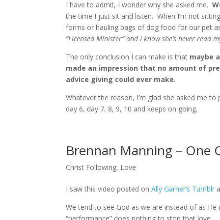
I have to admit, I wonder why she asked me.
We
the time I just sit and listen. When I’m not sitting
forms or hauling bags of dog food for our pet 
“Licensed Minister” and I know she’s never read m
The only conclusion I can make is that
maybe al
made an impression that no amount of prea
advice giving could ever make
.
Whatever the reason, I’m glad she asked me to pra
day 6, day 7, 8, 9, 10 and keeps on going.
Brennan Manning – One 
Christ Following
,
Love
I saw this video posted on
Ally Garner’s Tumblr
a
We tend to see God as we are instead of as He is
“performance” does nothing to stop that love.