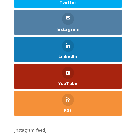
Twitter
Instagram
LinkedIn
YouTube
RSS
[instagram-feed]