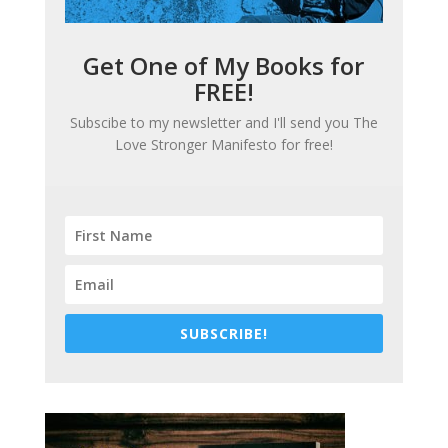
Get One of My Books for
FREE!
Subscibe to my newsletter and I'll send you
The
Love Stronger Manifesto
for free!
SUBSCRIBE!