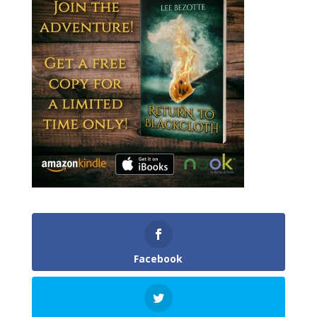
Facebook