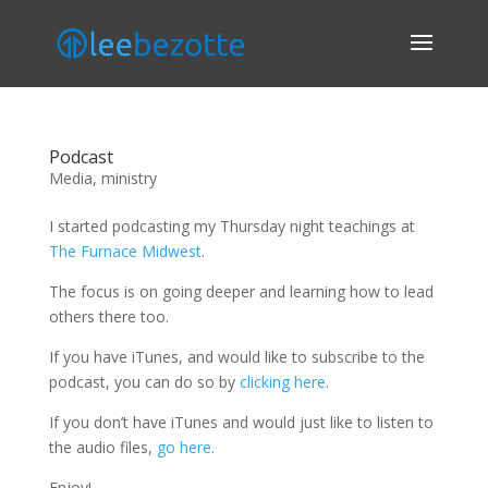
Podcast
Media
,
ministry
I started podcasting my Thursday night teachings at
The Furnace Midwest
.
The focus is on going deeper and learning how to lead
others there too.
If you have iTunes, and would like to subscribe to the
podcast, you can do so by
clicking here
.
If you don’t have iTunes and would just like to listen to
the audio files,
go here
.
Enjoy!