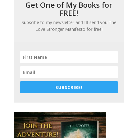
Get One of My Books for
FREE!
Subscibe to my newsletter and I'll send you
The
Love Stronger Manifesto
for free!
SUBSCRIBE!