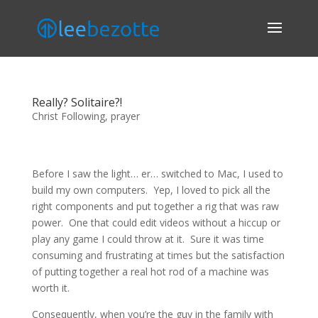
Really? Solitaire?!
Christ Following
,
prayer
Before I saw the light… er… switched to Mac, I used to
build my own computers. Yep, I loved to pick all the
right components and put together a rig that was raw
power. One that could edit videos without a hiccup or
play any game I could throw at it. Sure it was time
consuming and frustrating at times but the satisfaction
of putting together a real hot rod of a machine was
worth it.
Consequently, when you’re the guy in the family with