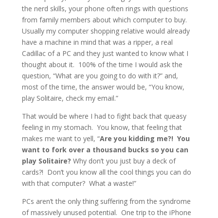
the nerd skills, your phone often rings with questions
from family members about which computer to buy.
Usually my computer shopping relative would already
have a machine in mind that was a ripper, a real
Cadillac of a PC and they just wanted to know what I
thought about it. 100% of the time I would ask the
question, “What are you going to do with it?” and,
most of the time, the answer would be, “You know,
play Solitaire, check my email.”
That would be where I had to fight back that queasy
feeling in my stomach. You know, that feeling that
makes me want to yell, “
Are you kidding me?! You
want to fork over a thousand bucks so you can
play Solitaire?
Why don’t you just buy a deck of
cards?! Don’t you know all the cool things you can do
with that computer? What a waste!”
PCs aren’t the only thing suffering from the syndrome
of massively unused potential. One trip to the iPhone