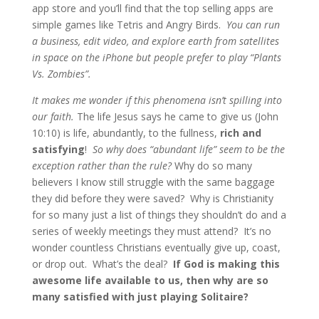
app store and you’ll find that the top selling apps are
simple games like Tetris and Angry Birds.
You can run
a business, edit video, and explore earth from satellites
in space on the iPhone but people prefer to play “Plants
Vs. Zombies”.
It makes me wonder if this phenomena isn’t spilling into
our faith.
The life Jesus says he came to give us (John
10:10) is life, abundantly, to the fullness,
rich and
satisfying
!
So why does “abundant life” seem to be the
exception rather than the rule?
Why do so many
believers I know still struggle with the same baggage
they did before they were saved? Why is Christianity
for so many just a list of things they shouldn’t do and a
series of weekly meetings they must attend? It’s no
wonder countless Christians eventually give up, coast,
or drop out. What’s the deal?
If God is making this
awesome life available to us, then why are so
many satisfied with just playing Solitaire?