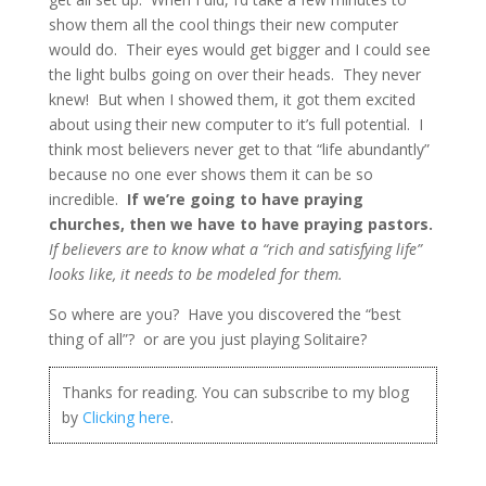
show them all the cool things their new computer
would do. Their eyes would get bigger and I could see
the light bulbs going on over their heads. They never
knew! But when I showed them, it got them excited
about using their new computer to it’s full potential. I
think most believers never get to that “life abundantly”
because no one ever shows them it can be so
incredible.
If we’re going to have praying
churches, then we have to have praying pastors.
If believers are to know what a “rich and satisfying life”
looks like, it needs to be modeled for them.
So where are you? Have you discovered the “best
thing of all”? or are you just playing Solitaire?
Thanks for reading. You can subscribe to my blog
by
Clicking here
.