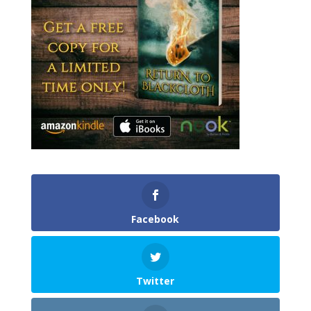
Facebook
Twitter