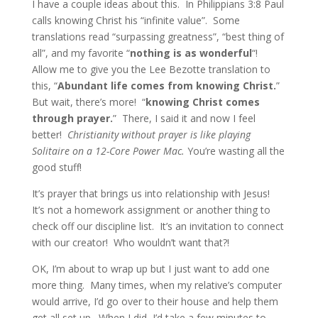
I have a couple ideas about this. In Philippians 3:8 Paul
calls knowing Christ his “infinite value”. Some
translations read “surpassing greatness”, “best thing of
all”, and my favorite “
nothing is as wonderful
“!
Allow me to give you the Lee Bezotte translation to
this, “
Abundant life comes from knowing Christ.
”
But wait, there’s more! “
knowing Christ comes
through prayer.
” There, I said it and now I feel
better!
Christianity without prayer is like playing
Solitaire on a 12-Core Power Mac.
You’re wasting all the
good stuff!
It’s prayer that brings us into relationship with Jesus!
It’s not a homework assignment or another thing to
check off our discipline list. It’s an invitation to connect
with our creator! Who wouldn’t want that?!
OK, I’m about to wrap up but I just want to add one
more thing. Many times, when my relative’s computer
would arrive, I’d go over to their house and help them
get all set up. When I did, I’d take a few minutes to