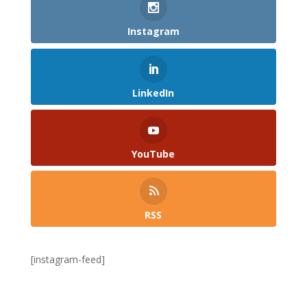
Instagram
LinkedIn
YouTube
RSS
[instagram-feed]