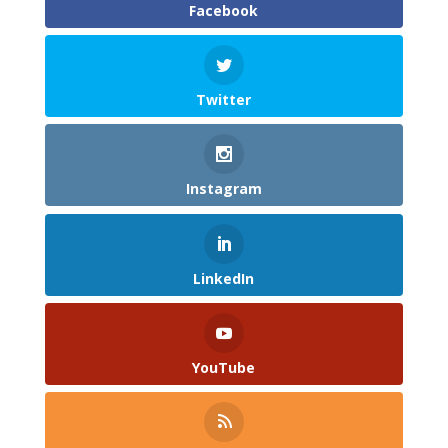
Facebook
Twitter
Instagram
LinkedIn
YouTube