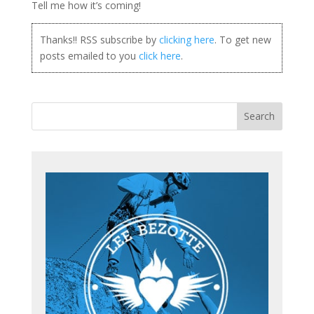
Tell me how it’s coming!
Thanks!! RSS subscribe by
clicking here
. To get new
posts emailed to you
click here
.