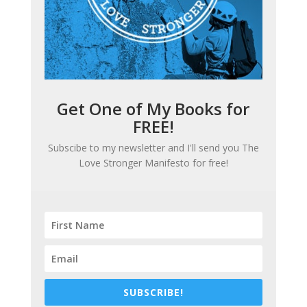
Get One of My Books for
FREE!
Subscibe to my newsletter and I'll send you
The
Love Stronger Manifesto
for free!
SUBSCRIBE!