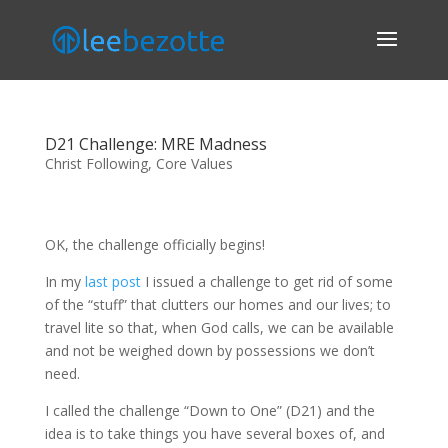
D21 Challenge: MRE Madness
Christ Following
,
Core Values
OK, the challenge officially begins!
In my
last post
I issued a challenge to get rid of some
of the “stuff” that clutters our homes and our lives; to
travel lite so that, when God calls, we can be available
and not be weighed down by possessions we don’t
need.
I called the challenge “Down to One” (D21) and the
idea is to take things you have several boxes of, and