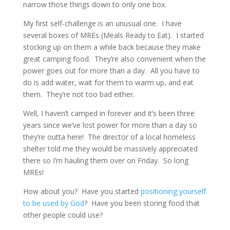
narrow those things down to only one box.
My first self-challenge is an unusual one. I have
several boxes of MREs (Meals Ready to Eat). I started
stocking up on them a while back because they make
great camping food. They’re also convenient when the
power goes out for more than a day. All you have to
do is add water, wait for them to warm up, and eat
them. They’re not too bad either.
Well, I haven’t camped in forever and it’s been three
years since we’ve lost power for more than a day so
they’re outta here! The director of a local homeless
shelter told me they would be massively appreciated
there so I’m hauling them over on Friday. So long
MREs!
How about you? Have you started
positioning yourself
to be used by God
? Have you been storing food that
other people could use?