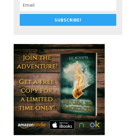
SUBSCRIBE!