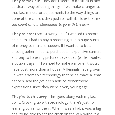
They’re flexible
. They don’t seem to be stuck in any
particular way of doing things. If we make changes at
that last minute or adjustments to the way things are
done at the church, they just roll with it. I love that
we
can count on our Millennials to go with the flow
.
They’re creative
. Growing up, if I wanted to record
an album, I had to pay a recording studio huge sums
of money to make it happen. If I wanted to be a
photographer, I had to purchase an expensive camera
and pay to have my pictures developed (while I waited
a couple days). If I wanted to make a movie, it would
have cost more than a house! Millennials have grown
up with affordable technology that helps make all that
happen, and they’ve been able to foster those
expressions since they were a very young age.
They’re tech-savvy
. This goes along with my last
point. Growing up with technology, there’s just no
learning curve for them. When I was a kid, it was a big
deal to be able to set the clock on the VCR without a