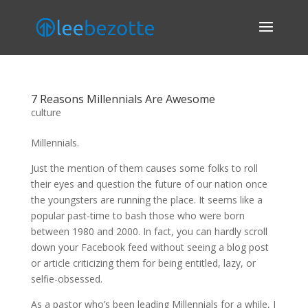
7 Reasons Millennials Are Awesome
culture
Millennials.
Just the mention of them causes some folks to roll
their eyes and question the future of our nation once
the youngsters are running the place. It seems like a
popular past-time to bash those who were born
between 1980 and 2000. In fact, you can hardly scroll
down your Facebook feed without seeing a blog post
or article criticizing them for being entitled, lazy, or
selfie-obsessed.
As a pastor who’s been leading Millennials for a while, I