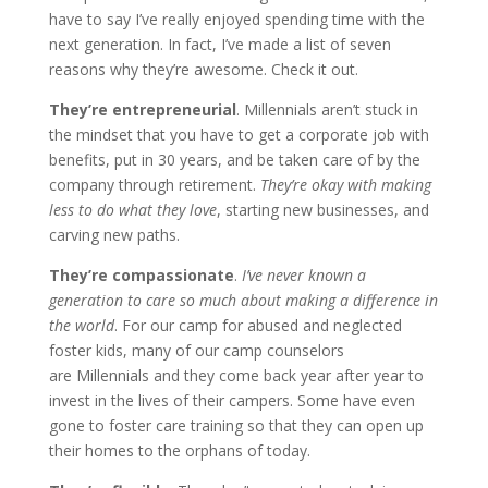
have to say I’ve really enjoyed spending time with the
next generation. In fact, I’ve made a list of seven
reasons why they’re awesome. Check it out.
They’re entrepreneurial
. Millennials aren’t stuck in
the mindset that you have to get a corporate job with
benefits, put in 30 years, and be taken care of by the
company through retirement.
They’re okay with making
less to do what they love
, starting new businesses, and
carving new paths.
They’re compassionate
.
I’ve never known a
generation to care so much about making a difference in
the world
. For our camp for abused and neglected
foster kids, many of our camp counselors
are Millennials and they come back year after year to
invest in the lives of their campers. Some have even
gone to foster care training so that they can open up
their homes to the orphans of today.