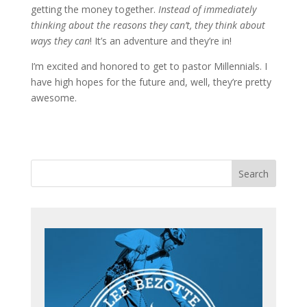
getting the money together.
Instead of immediately
thinking about the reasons they can’t, they think about
ways they can
! It’s an adventure and they’re in!
I’m excited and honored to get to pastor Millennials. I
have high hopes for the future and, well, they’re pretty
awesome.