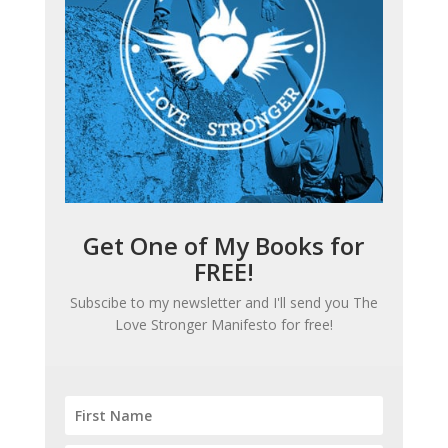
Get One of My Books for
FREE!
Subscibe to my newsletter and I'll send you
The
Love Stronger Manifesto
for free!