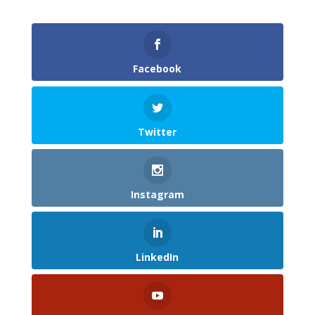
Facebook
Twitter
Instagram
LinkedIn