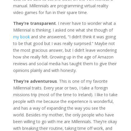
manual. Millennials are programming virtual reality
video games for fun in their spare time.
They’re transparent
. I never have to wonder what a
Millennial is thinking. I asked one what she though of
my book
and she answered, “I didn’t think it was going
to be that good but I was really surprised.” Maybe not
the most gracious answer, but I didn’t leave wondering
how she really felt. Growing up in the age of Amazon
reviews and social media has taught them to give their
opinions plainly and with honesty.
They’re adventurous
. This is one of my favorite
Millennial traits. Every year or two, I take a foreign
missions trip (most of the time to Ireland). I like to take
people with me because the experience is wonderful,
and has a way of expanding the way you see the
world. Besides my mother, the only people who have
been willing to go with me are Millennials. They’re okay
with breaking their routine, taking time off work, and