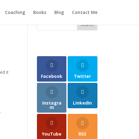
Coaching
Books
Blog
Contact Me
ed it
Facebook
Twitter
Instagra
LinkedIn
m
f
YouTube
RSS