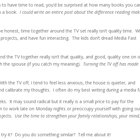
m to have time to read, you’d be surprised at how many books you ca
th a book.
I could write an entire post about the difference reading mak
be honest, time together around the TV set really isn’t quality time. W
projects, and have fun interacting. The kids don’t dread Media Fast
nd the TV together really isn’t that quality, and good, quality one on 
th the spouse (if you catch my meaning).
Turning the TV off has made
With the TV off, I tend to feel less anxious, the house is quieter, and
and calibrate my thoughts. I often do my best writing during a media f
eks. It may sound radical but it really is a small price to pay for the
ion to work late on Monday nights or preoccupy yourself with going ou
ojects.
Use the time to strengthen your family relationships, your mind
 try it? Do you do something similar? Tell me about it!