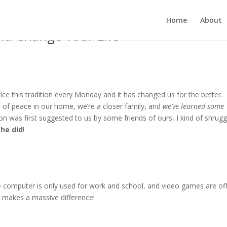
Home
About
ld Change Your Life
ce this tradition every Monday and it has changed us for the better.
se of peace in our home, we’re a closer family, and
we’ve learned some
ion was first suggested to us by some friends of ours, I kind of shrugg
she did
!
 computer is only used for work and school, and video games are of
it makes a massive difference!