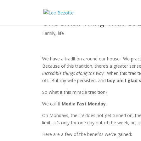
One Small Thing That Cou
Family
,
life
We have a tradition around our house. We practi
Because of this tradition, there’s a greater sen
incredible things along the way
. When this tradit
off. But my wife persisted, and
boy am I glad 
So what it this miracle tradition?
We call it
Media Fast Monday
.
On Mondays, the TV does not get turned on, the
limit. It’s only for one day out of the week, but 
Here are a few of the benefits we’ve gained: