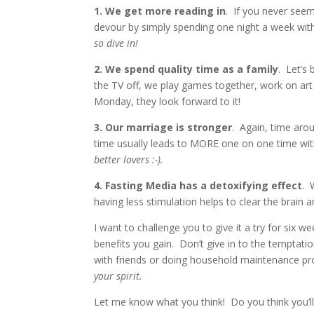
1. We get more reading in
. If you never see
devour by simply spending one night a week wi
so dive in!
2. We spend quality time as a family
. Let’s 
the TV off, we play games together, work on art 
Monday, they look forward to it!
3. Our marriage is stronger
. Again, time arou
time usually leads to MORE one on one time wi
better lovers :-).
4. Fasting Media has a detoxifying effect
. 
having less stimulation helps to clear the brain 
I want to challenge you to give it a try for six we
benefits you gain. Don’t give in to the temptat
with friends or doing household maintenance pr
your spirit.
Let me know what you think! Do you think you’ll