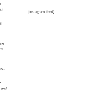
n
es,
[instagram-feed]
ith
one
 us
ast.
t
, and