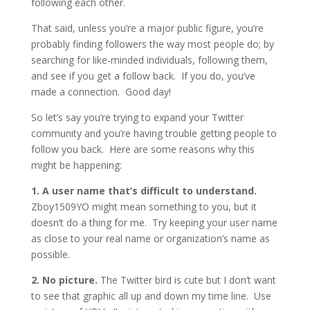
following each other.
That said, unless you’re a major public figure, you’re
probably finding followers the way most people do; by
searching for like-minded individuals, following them,
and see if you get a follow back. If you do, you’ve
made a connection. Good day!
So let’s say you’re trying to expand your Twitter
community and you’re having trouble getting people to
follow you back. Here are some reasons why this
might be happening:
1. A user name that’s difficult to understand.
Zboy1509YO might mean something to you, but it
doesn’t do a thing for me. Try keeping your user name
as close to your real name or organization’s name as
possible.
2. No picture.
The Twitter bird is cute but I don’t want
to see that graphic all up and down my time line. Use