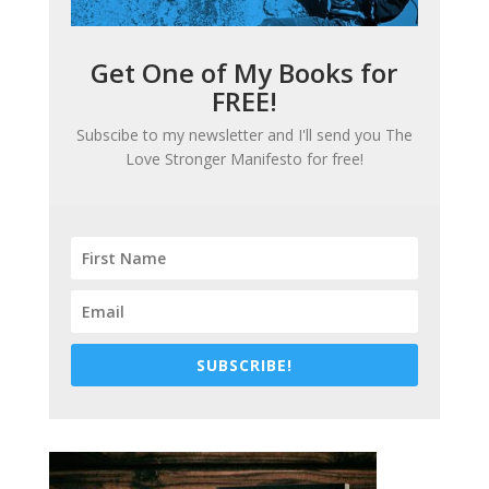
Get One of My Books for
FREE!
Subscibe to my newsletter and I'll send you
The
Love Stronger Manifesto
for free!
SUBSCRIBE!