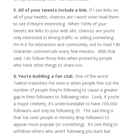
5. All of your tweets include a link.
If I see links on
all of your tweets, chances are I won’t even read them
to see if they’re interesting. When 100% of your
tweets are links to your web site, chances are you’re
only interested in driving traffic or selling something.
I’m in it for interaction and community, not to read 140
character commercials every few minutes. With that
said, I do follow those links when posted by people
who have other things to share too.
6. You’re building a fan club.
One of the worst
Twitter travesties I’ve seen is when people thin out the
number of people they’re following to cause a greater
gap in their followers to following ratio. Look, if you’re
a major celebrity, it’s understandable to have 100,000
followers and only be following 25. The sad thing is
that I’ve seen people in ministry drop followers to
appear more popular (or something). It’s one thing to
unfollow others who aren’t following you back but