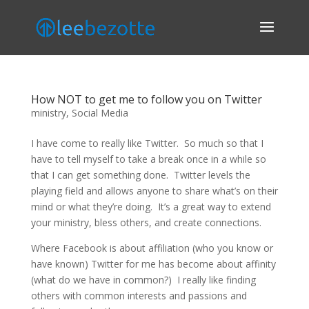
How NOT to get me to follow you on Twitter
ministry
,
Social Media
I have come to really like Twitter. So much so that I
have to tell myself to take a break once in a while so
that I can get something done. Twitter levels the
playing field and allows anyone to share what’s on their
mind or what they’re doing. It’s a great way to extend
your ministry, bless others, and create connections.
Where Facebook is about affiliation (who you know or
have known) Twitter for me has become about affinity
(what do we have in common?) I really like finding
others with common interests and passions and