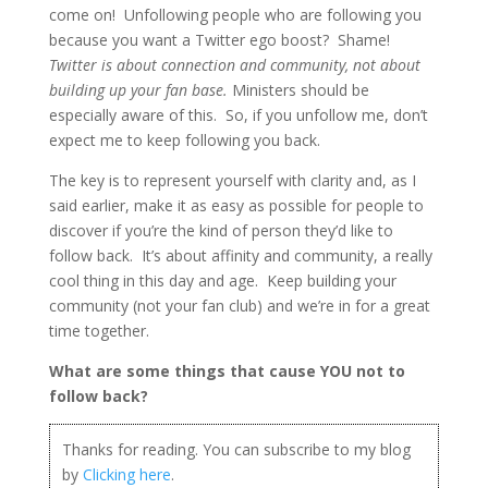
come on! Unfollowing people who are following you
because you want a Twitter ego boost? Shame!
Twitter is about connection and community, not about
building up your fan base.
Ministers should be
especially aware of this. So, if you unfollow me, don’t
expect me to keep following you back.
The key is to represent yourself with clarity and, as I
said earlier, make it as easy as possible for people to
discover if you’re the kind of person they’d like to
follow back. It’s about affinity and community, a really
cool thing in this day and age. Keep building your
community (not your fan club) and we’re in for a great
time together.
What are some things that cause YOU not to
follow back?
Thanks for reading. You can subscribe to my blog
by
Clicking here
.