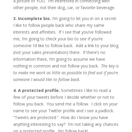
a picture of YOU. I’m interested in connecting with
other people, not their dog, car, or favorite beverage.
3. Incomplete bio.
I’m going to let you in on a secret.
I like to follow people back who share my same
interests and affinities. If I see that you’ve followed
me, I’m going to check your bio to see if you’re
someone I’d like to follow back. Add a link to your blog
(not your sales presentation) there. If there’s no
information there, I’m going to assume we have
nothing in common and not follow you back.
The key is
to make me work as little as possible to find out if you’re
someone I would like to follow back.
4. A protected profile.
Sometimes I like to read a
few of your tweets before I decide whether or not to
follow you back. You send me a follow. I click on your
name to see your Twitter profile and I see a padlock.
“Tweets are protected.” How do I know you have
anything interesting to say? I’m not taking any chances
on a protected profile. No follow back!