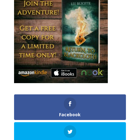
Facebook