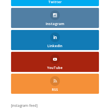
Twitter
Instagram
LinkedIn
YouTube
RSS
[instagram-feed]