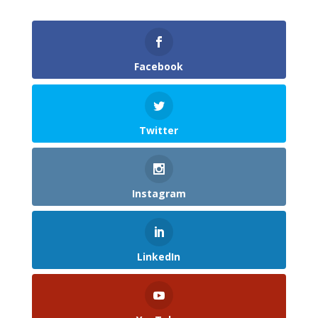
Facebook
Twitter
Instagram
LinkedIn