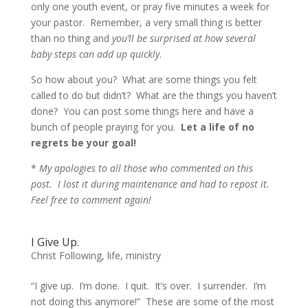
only one youth event, or pray five minutes a week for
your pastor. Remember, a very small thing is better
than no thing and
you’ll be surprised at how several
baby steps can add up quickly
.
So how about you? What are some things you felt
called to do but didn’t? What are the things you haven’t
done? You can post some things here and have a
bunch of people praying for you.
Let a life of no
regrets be your goal!
*
My apologies to all those who commented on this
post. I lost it during maintenance and had to repost it.
Feel free to comment again!
I Give Up.
Christ Following
,
life
,
ministry
“I give up. I’m done. I quit. It’s over. I surrender. I’m
not doing this anymore!”
These are some of the most