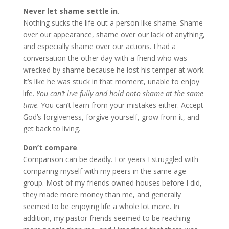
Never let shame settle in
.
Nothing sucks the life out a person like shame. Shame
over our appearance, shame over our lack of anything,
and especially shame over our actions. I had a
conversation the other day with a friend who was
wrecked by shame because he lost his temper at work.
It’s like he was stuck in that moment, unable to enjoy
life.
You can’t live fully and hold onto shame at the same
time
. You can’t learn from your mistakes either. Accept
God’s forgiveness, forgive yourself, grow from it, and
get back to living.
Don’t compare
.
Comparison can be deadly. For years I struggled with
comparing myself with my peers in the same age
group. Most of my friends owned houses before I did,
they made more money than me, and generally
seemed to be enjoying life a whole lot more. In
addition, my pastor friends seemed to be reaching