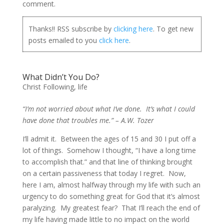
comment.
Thanks!! RSS subscribe by
clicking here
. To get new
posts emailed to you
click here
.
What Didn’t You Do?
Christ Following
,
life
“I’m not worried about what I’ve done. It’s what I could
have done that troubles me.” – A.W. Tozer
I’ll admit it. Between the ages of 15 and 30 I put off a
lot of things. Somehow I thought, “I have a long time
to accomplish that.” and that line of thinking brought
on a certain passiveness that today I regret. Now,
here I am, almost halfway through my life with such an
urgency to do something great for God that it’s almost
paralyzing. My greatest fear? That I’ll reach the end of
my life having made little to no impact on the world