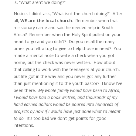
is, “What aren’t we doing?”
Notice, I didn’t ask, “What isn’t the church doing?” After
all,
WE are the local church
. Remember when that
missionary came and said he needed help in South
Africa? Remember when the Holy Spirit pulled on your
heart to go and you didn’t? Do you recall the many
times you felt a tug to give to help those in need? You
made a mental note to write a check when you got
home, but the check was never written. How about
that calling to work with the teenagers at your church,
but life got in the way and you never got any further
than just mentioning it to the youth pastor? I know I’ve
been there.
My whole family would have been to Africa,
I would have had a book written, and thousands of my
hard earned dollars would be poured into hundreds of
projects by now if I would have just done what I’d meant
to do
. It’s too bad we don’t get points for good
intentions.