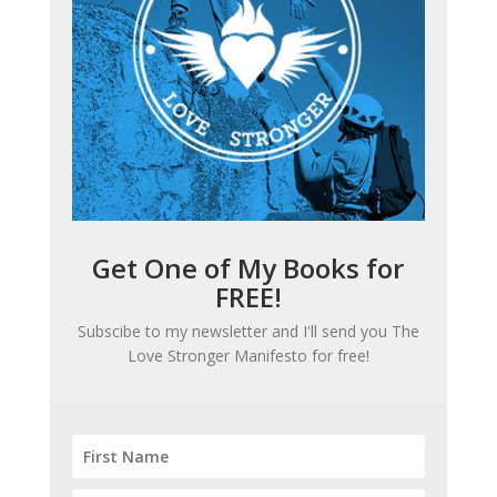
Get One of My Books for
FREE!
Subscibe to my newsletter and I'll send you
The
Love Stronger Manifesto
for free!