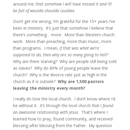
around me;
that somehow I will have missed it and I’ll
be full of woulda shoulda couldas.
Don’t get me wrong, I’m grateful for the 15+ years I’ve
been in ministry. It’s just that somehow I believe that
there’s something… more. More than Western church
work. More than preaching, more than music, more
than programs. I mean,
if that was what we’re
supposed to do, then why are so many going to hell?
Why are there starving? Why are people still being sold
as slaves? Why do 80% of young people leave the
church? Why is the divorce rate just as high in the
church as it is outside?
Why are 1,500 pastors
leaving the ministry every month?
I really do love the local church. I don’t know where I’d
be without it.
It’s through the local church that I found
an awesome relationship with Jesus
. That’s where I
learned how to pray, found community, and received
blessing after blessing from the Father. My question