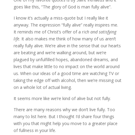
goes like this, “The glory of God is man fully alive”.
I know it’s actually a miss-quote but I really like it
anyway. The expression “fully alive” really inspires me.
It reminds me of Christ’s offer of a
rich and satisfying
life
. It also makes me think of how many of us aren’t
really fully alive. We’re alive in the sense that our hearts
are beating and we’re walking around, but we’re
plagued by unfulfilled hopes, abandoned dreams, and
lives that make little to no impact on the world around
us. When our ideas of a good time are watching TV or
taking the edge off with alcohol, then we’re missing out
on a whole lot of actual living.
It seems more like we’re kind of alive but not fully.
There are many reasons why we don’t live fully. Too
many to list here. But I thought I’d share four things
with you that might help you move to a greater place
of fullness in your life.