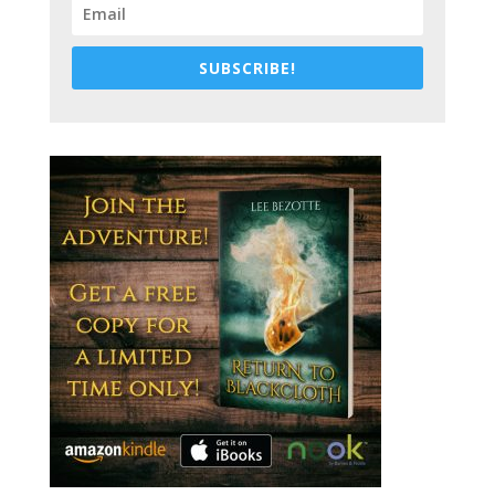
SUBSCRIBE!