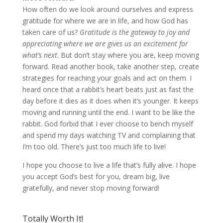
How often do we look around ourselves and express
gratitude for where we are in life, and how God has
taken care of us?
Gratitude is the gateway to joy and
appreciating where we are gives us an excitement for
what’s next
. But don’t stay where you are, keep moving
forward. Read another book, take another step, create
strategies for reaching your goals and act on them. I
heard once that a rabbit’s heart beats just as fast the
day before it dies as it does when it’s younger. It keeps
moving and running until the end. I want to be like the
rabbit. God forbid that I ever choose to bench myself
and spend my days watching TV and complaining that
I’m too old. There’s just too much life to live!
I hope you choose to live a life that’s fully alive. I hope
you accept God’s best for you, dream big, live
gratefully, and never stop moving forward!
Totally Worth It!