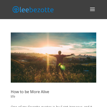
How to be More Alive
life
One of my favorite quotes is by Saint Irenaeus and it