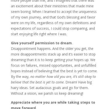
more people than me, and I imagined that there was
an excitement about their ministries that made mine
seem boring. When I learned to accept the uniqueness
of my own journey, and that God’s blessing and favor
were on my life, regardless of my own definitions and
expectations of success, I could stop comparing, and
start enjoying life right where I was.
Give yourself permission to dream
.
Disappointment happens. And the older you get, the
more disappointments stack up and it’s easier to stop
dreaming than it is to keep getting your hopes up. We
focus on failures, missed opportunities, and unfulfilled
hopes instead of believing that the best is yet to come.
By the way,
no matter how old you are, it’s still okay to
believe that the best is yet to come
. Dream! Have big
hairy ideas. Set audacious goals and go for them.
Without a vision, we parish so keep dreaming!
Appreciate where you are while taking steps to
move forward
.