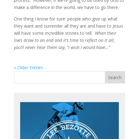
process. However, if we’re going to be used by God to
make a difference in the world, we have to go there.
One thing I know for sure: people who give up what
they want and surrender all they are and have to Jesus
will have some incredible stories to tell.
When their
lives draw to an end and it’s time to reflect on it all,
you’ll never hear them say, “I wish I would have…”
« Older Entries