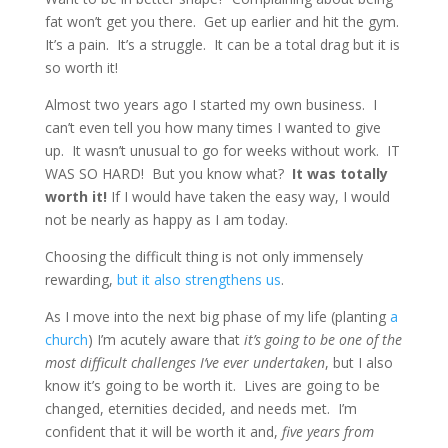
fat won’t get you there. Get up earlier and hit the gym.
It’s a pain. It’s a struggle. It can be a total drag but it is
so worth it!
Almost two years ago I started my own business. I
can’t even tell you how many times I wanted to give
up. It wasn’t unusual to go for weeks without work. IT
WAS SO HARD! But you know what?
It was totally
worth it!
If I would have taken the easy way, I would
not be nearly as happy as I am today.
Choosing the difficult thing is not only immensely
rewarding,
but it also strengthens us
.
As I move into the next big phase of my life (planting
a
church
) I’m acutely aware that
it’s going to be one of the
most difficult challenges I’ve ever undertaken
, but I also
know it’s going to be worth it. Lives are going to be
changed, eternities decided, and needs met. I’m
confident that it will be worth it and,
five years from