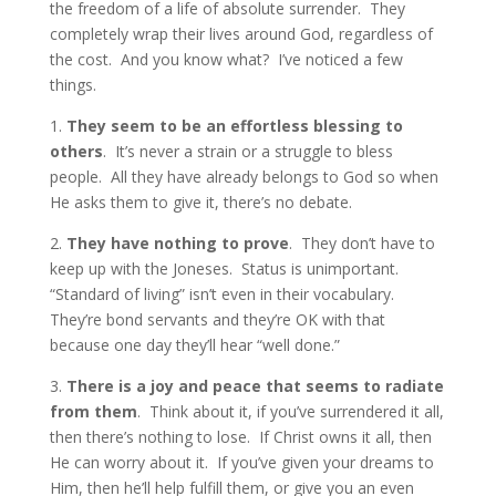
the freedom of a life of absolute surrender. They
completely wrap their lives around God, regardless of
the cost. And you know what? I’ve noticed a few
things.
1.
They seem to be an effortless blessing to
others
. It’s never a strain or a struggle to bless
people. All they have already belongs to God so when
He asks them to give it, there’s no debate.
2.
They have nothing to prove
. They don’t have to
keep up with the Joneses. Status is unimportant.
“Standard of living” isn’t even in their vocabulary.
They’re bond servants and they’re OK with that
because one day they’ll hear “well done.”
3.
There is a joy and peace that seems to radiate
from them
. Think about it, if you’ve surrendered it all,
then there’s nothing to lose. If Christ owns it all, then
He can worry about it. If you’ve given your dreams to
Him, then he’ll help fulfill them, or give you an even