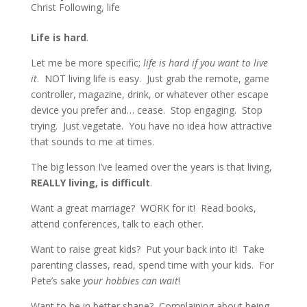
Christ Following
,
life
Life is hard
.
Let me be more specific;
life is hard if you want to live
it
. NOT living life is easy. Just grab the remote, game
controller, magazine, drink, or whatever other escape
device you prefer and… cease. Stop engaging. Stop
trying. Just vegetate. You have no idea how attractive
that sounds to me at times.
The big lesson I’ve learned over the years is that living,
REALLY living, is difficult
.
Want a great marriage? WORK for it! Read books,
attend conferences, talk to each other.
Want to raise great kids? Put your back into it! Take
parenting classes, read, spend time with your kids. For
Pete’s sake
your hobbies can wait
!
Want to be in better shape? Complaining about being