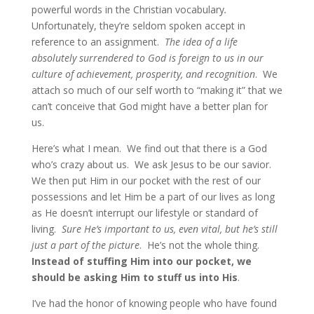
powerful words in the Christian vocabulary
.
Unfortunately, they’re seldom spoken accept in
reference to an assignment.
The idea of a life
absolutely surrendered to God is foreign to us in our
culture of achievement, prosperity, and recognition
. We
attach so much of our self worth to “making it” that we
can’t conceive that God might have a better plan for
us.
Here’s what I mean. We find out that there is a God
who’s crazy about us. We ask Jesus to be our savior.
We then put Him in our pocket with the rest of our
possessions and let Him be a part of our lives as long
as He doesn’t interrupt our lifestyle or standard of
living.
Sure He’s important to us, even vital, but he’s still
just a part of the picture
. He’s not the whole thing.
Instead of stuffing Him into our pocket, we
should be asking Him to stuff us into His
.
I’ve had the honor of knowing people who have found