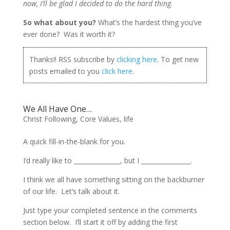
now, I’ll be glad I decided to do the hard thing
.
So what about you?
What’s the hardest thing you’ve
ever done? Was it worth it?
Thanks!! RSS subscribe by
clicking here
. To get new
posts emailed to you
click here
.
We All Have One…
Christ Following
,
Core Values
,
life
A quick fill-in-the-blank for you.
I’d really like to _______________, but I ________________.
I think we all have something sitting on the backburner
of our life. Let’s talk about it.
Just type your completed sentence in the comments
section below. I’ll start it off by adding the first