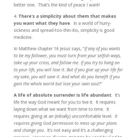
better one. That’s the kind of peace I want!
4.
There’s a simplicity about them that makes
you want what they have
. In a world of hurry-
sickness and spread-too-thin-itis, simplicity is good
medicine.
In Matthew chapter 16 Jesus says,
“
If any of you wants
to be my follower, you must turn from your selfish ways,
take up your cross, and follow me.
If you try to hang on
to your life, you will lose it. But if you give up your life for
my sake, you will save it.
And what do you benefit if you
gain the whole world but lose your own soul?
“
A life of absolute surrender is life abundant
. It’s
life the way God meant for you to live it. It requires
laying down what we want from time to time. It
requires giving at an (initially) uncomfortable level.
It
requires giving God permission to mess up your plans
and change you
. It’s not easy and it’s a challenging