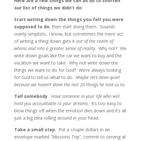
Here are a few things we can all do to shorten
our list of things we didn’t do:
Start writing down the things you felt you were
supposed to do
, then start doing them. Sounds
overly simplistic, I know, but sometimes the mere act
of writing a thing down gets it
out of the realm of
whims and into a greater sense of reality
. Why not? We
write down goals like the car we want to buy and the
vacation we want to take. Why not write down the
things we want to do for God? We’re always looking
for God to tell us what to do.
Maybe He’s been quiet
because we haven’t done the last 20 things he told us to.
Tell somebody
.
Have someone in your life who will
hold you accountable to your dreams
. It’s too easy to
blow things off when the emotion dies down and it’s all
just a big idea rolling around in your head.
Take a small step
. Put a couple dollars in an
envelope marked “Missions Trip”, commit to serving at