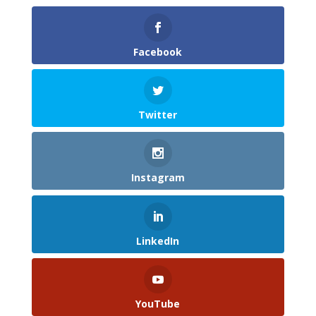
Facebook
Twitter
Instagram
LinkedIn
YouTube