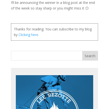
I’ll be announcing the winner in a blog post at the end
of the week so stay sharp or you might miss it 🙂
Thanks for reading. You can subscribe to my blog
by
Clicking here
.