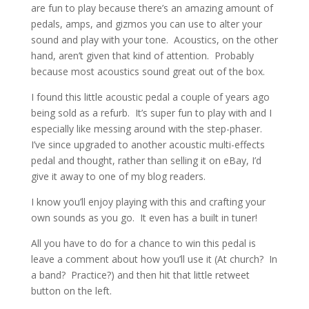
are fun to play because there’s an amazing amount of
pedals, amps, and gizmos you can use to alter your
sound and play with your tone. Acoustics, on the other
hand, aren’t given that kind of attention. Probably
because most acoustics sound great out of the box.
I found this little acoustic pedal a couple of years ago
being sold as a refurb. It’s super fun to play with and I
especially like messing around with the step-phaser.
I’ve since upgraded to another acoustic multi-effects
pedal and thought, rather than selling it on eBay, I’d
give it away to one of my blog readers.
I know you’ll enjoy playing with this and crafting your
own sounds as you go. It even has a built in tuner!
All you have to do for a chance to win this pedal is
leave a comment about how you’ll use it (At church? In
a band? Practice?) and then hit that little retweet
button on the left.