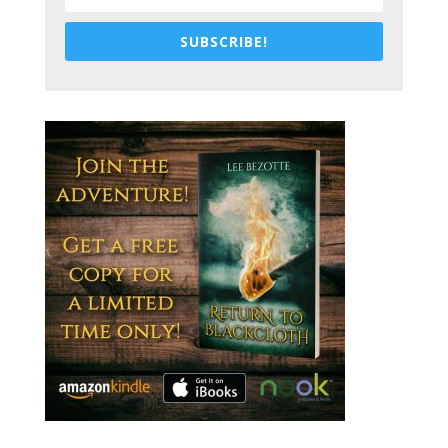
SUBSCRIBE!