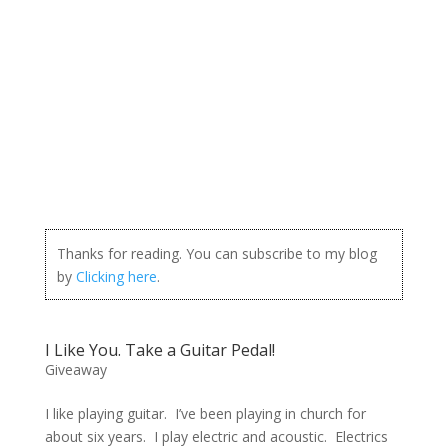
Thanks for reading. You can subscribe to my blog
by
Clicking here
.
I Like You. Take a Guitar Pedal!
Giveaway
I like playing guitar. I’ve been playing in church for
about six years. I play electric and acoustic. Electrics