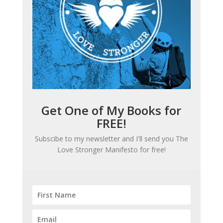
Get One of My Books for
FREE!
Subscibe to my newsletter and I'll send you
The
Love Stronger Manifesto
for free!