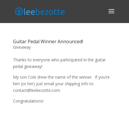
Guitar Pedal Winner Announced!
Giveaway
Thanks to everyone who participated in the guitar
pedal giveaway!
My son Cole drew the name of the winner. If you’re
him (or her) just email your shipping info to
contact@leebezotte.com.
Congratulations!